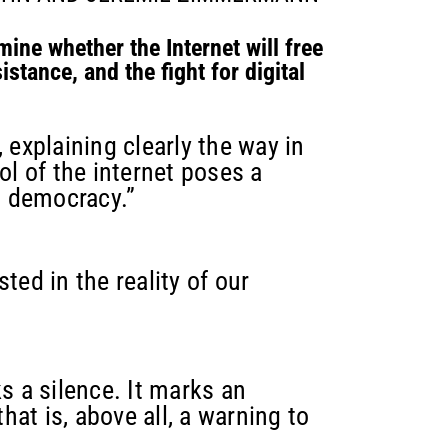
mine whether the Internet will free
istance, and the fight for digital
 explaining clearly the way in
l of the internet poses a
d democracy.”
ted in the reality of our
ks a silence. It marks an
at is, above all, a warning to