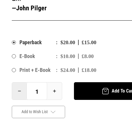
—John Pilger
:
Paperback
$20.00
£15.00
:
E-Book
$10.00
£8.00
:
Print + E-Book
$24.00
£18.00
Add To Ca
Add to Wish List