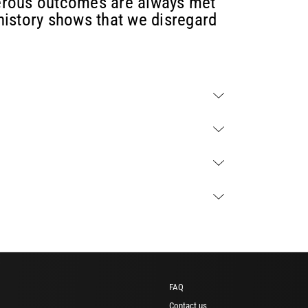
erous outcomes are always met
 history shows that we disregard
FAQ
Contact us