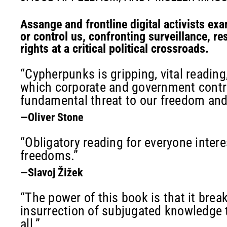
Assange and frontline digital activists exa
or control us, confronting surveillance, res
rights at a critical political crossroads.
“Cypherpunks is gripping, vital reading,
which corporate and government contro
fundamental threat to our freedom an
—Oliver Stone
“Obligatory reading for everyone interes
freedoms.”
—Slavoj Žižek
“The power of this book is that it brea
insurrection of subjugated knowledge th
all.”