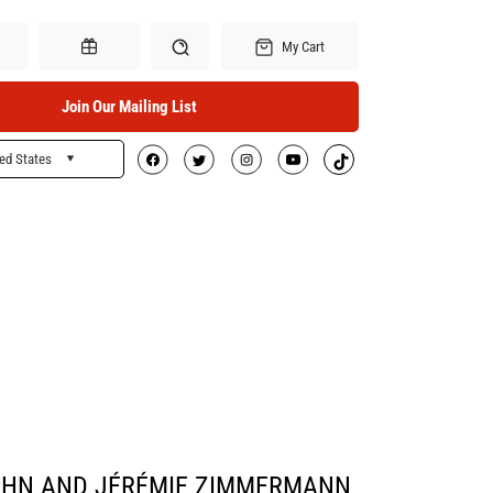
My Cart
Join Our Mailing List
ed States
Search
Gift Certificates
UHN AND JÉRÉMIE ZIMMERMANN