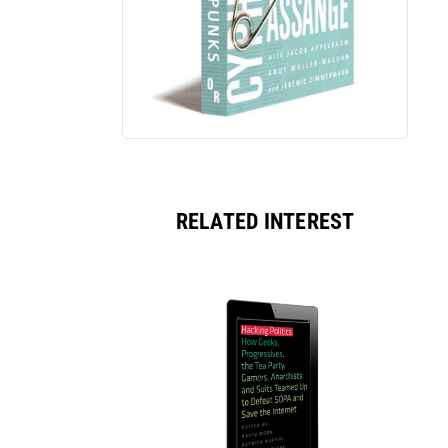
RELATED INTEREST