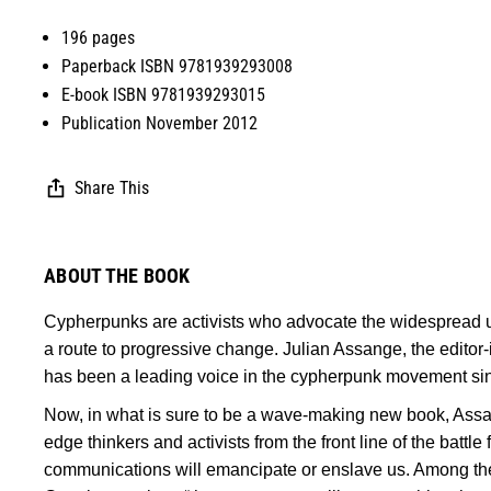
196 pages
Paperback ISBN 9781939293008
E-book ISBN 9781939293015
Publication November 2012
Share This
ABOUT THE BOOK
Cypherpunks are activists who advocate the widespread us
a route to progressive change. Julian Assange, the editor-
has been a leading voice in the cypherpunk movement sinc
Now, in what is sure to be a wave-making new book, Assan
edge thinkers and activists from the front line of the battl
communications will emancipate or enslave us. Among th