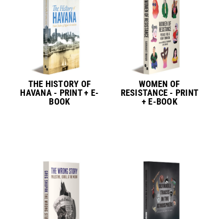
THE HISTORY OF
WOMEN OF
HAVANA - PRINT + E-
RESISTANCE - PRINT
BOOK
+ E-BOOK