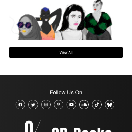
View All
Follow Us On