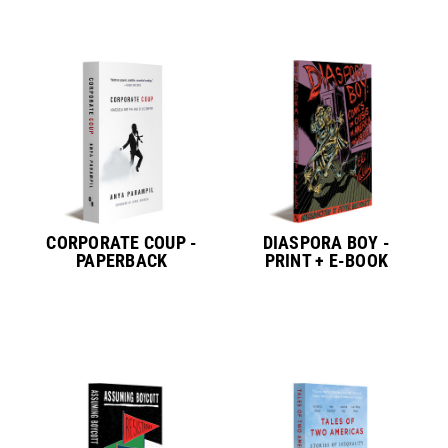
CORPORATE COUP -
DIASPORA BOY -
PAPERBACK
PRINT + E-BOOK