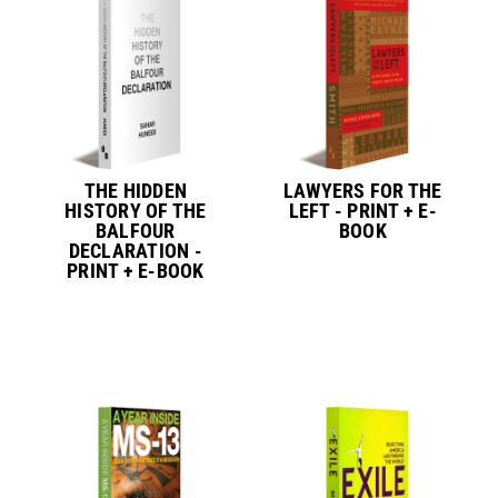
THE HIDDEN
LAWYERS FOR THE
HISTORY OF THE
LEFT - PRINT + E-
BALFOUR
BOOK
DECLARATION -
PRINT + E-BOOK