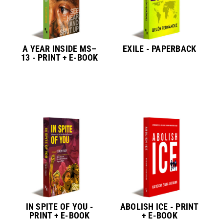
A YEAR INSIDE MS–
EXILE - PAPERBACK
13 - PRINT + E-BOOK
IN SPITE OF YOU -
ABOLISH ICE - PRINT
PRINT + E-BOOK
+ E-BOOK