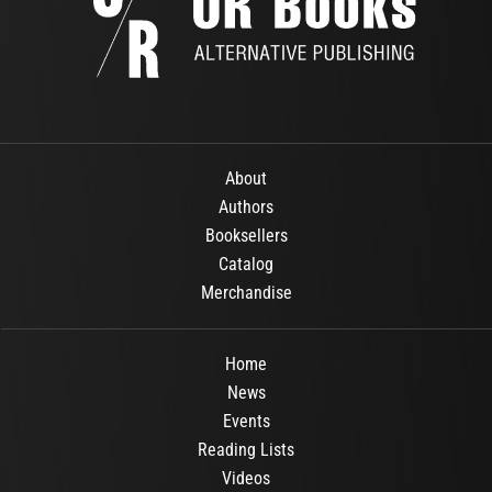
About
Authors
Booksellers
Catalog
Merchandise
Home
News
Events
Reading Lists
Videos