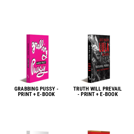
GRABBING PUSSY -
TRUTH WILL PREVAIL
PRINT + E-BOOK
- PRINT + E-BOOK