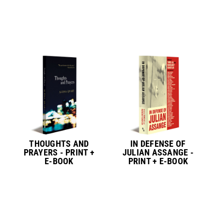
THOUGHTS AND
IN DEFENSE OF
PRAYERS - PRINT +
JULIAN ASSANGE -
E-BOOK
PRINT + E-BOOK