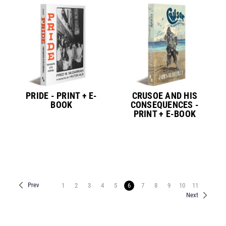
PRIDE - PRINT + E-
CRUSOE AND HIS
BOOK
CONSEQUENCES -
PRINT + E-BOOK
Prev
1
2
3
4
5
6
7
8
9
10
11
Next