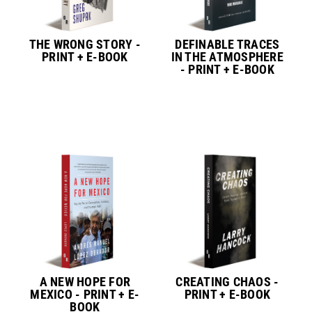
THE WRONG STORY -
DEFINABLE TRACES
PRINT + E-BOOK
IN THE ATMOSPHERE
- PRINT + E-BOOK
A NEW HOPE FOR
CREATING CHAOS -
MEXICO - PRINT + E-
PRINT + E-BOOK
BOOK