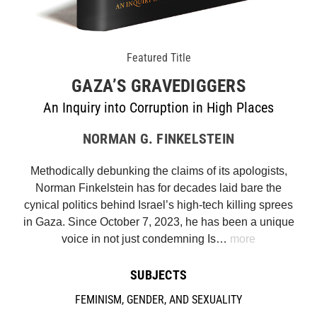
Featured Title
GAZA’S GRAVEDIGGERS
An Inquiry into Corruption in High Places
NORMAN G. FINKELSTEIN
Methodically debunking the claims of its apologists,
Norman Finkelstein has for decades laid bare the
cynical politics behind Israel’s high-tech killing sprees
in Gaza. Since October 7, 2023, he has been a unique
voice in not just condemning Is…
more
SUBJECTS
FEMINISM, GENDER, AND SEXUALITY