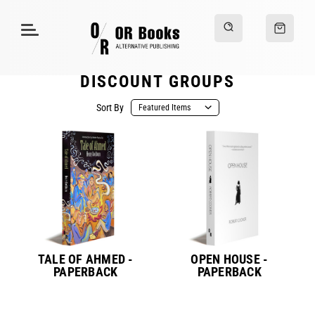
DISCOUNT GROUPS
Sort By
TALE OF AHMED -
OPEN HOUSE -
PAPERBACK
PAPERBACK