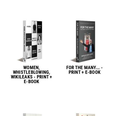
WOMEN,
FOR THE MANY... -
WHISTLEBLOWING,
PRINT + E-BOOK
WIKILEAKS - PRINT +
E-BOOK