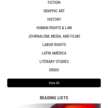
FICTION
GRAPHIC ART
HISTORY
HUMAN RIGHTS & LAW
JOURNALISM, MEDIA, AND FILMS
LABOR RIGHTS
LATIN AMERICA
LITERARY STUDIES
ORDIO
View All
READING LISTS