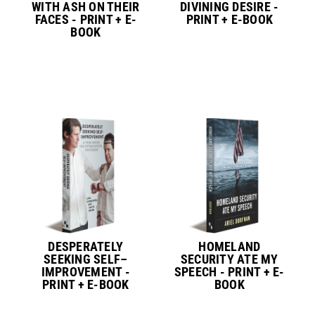
WITH ASH ON THEIR
DIVINING DESIRE -
FACES - PRINT + E-
PRINT + E-BOOK
BOOK
DESPERATELY
HOMELAND
SEEKING SELF–
SECURITY ATE MY
IMPROVEMENT -
SPEECH - PRINT + E-
PRINT + E-BOOK
BOOK