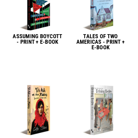
ASSUMING BOYCOTT
TALES OF TWO
- PRINT + E-BOOK
AMERICAS - PRINT +
E-BOOK