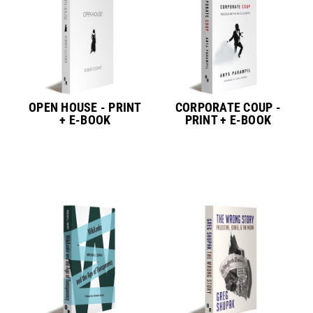
OPEN HOUSE - PRINT
CORPORATE COUP -
+ E-BOOK
PRINT + E-BOOK