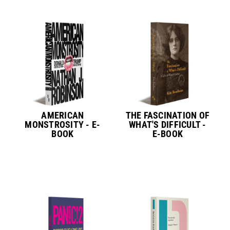
AMERICAN
THE FASCINATION OF
MONSTROSITY - E-
WHAT'S DIFFICULT -
BOOK
E-BOOK