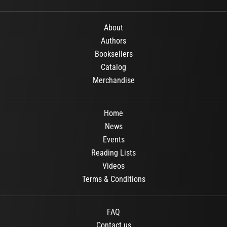
About
Authors
Booksellers
Catalog
Merchandise
Home
News
Events
Reading Lists
Videos
Terms & Conditions
FAQ
Contact us