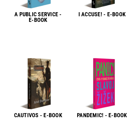
A PUBLIC SERVICE -
I ACCUSE! - E-BOOK
E-BOOK
CAUTIVOS - E-BOOK
PANDEMIC! - E-BOOK