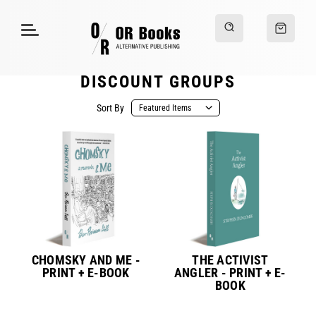
DISCOUNT GROUPS
Sort By
CHOMSKY AND ME -
THE ACTIVIST
PRINT + E-BOOK
ANGLER - PRINT + E-
BOOK