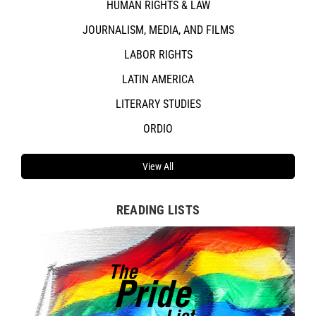
HUMAN RIGHTS & LAW
JOURNALISM, MEDIA, AND FILMS
LABOR RIGHTS
LATIN AMERICA
LITERARY STUDIES
ORDIO
View All
READING LISTS