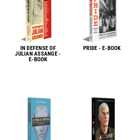
IN DEFENSE OF
PRIDE - E-BOOK
JULIAN ASSANGE -
E-BOOK