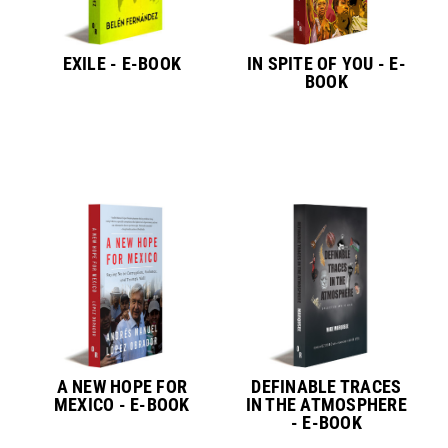
EXILE - E-BOOK
IN SPITE OF YOU - E-
BOOK
A NEW HOPE FOR
DEFINABLE TRACES
MEXICO - E-BOOK
IN THE ATMOSPHERE
- E-BOOK