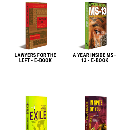
LAWYERS FOR THE
A YEAR INSIDE MS–
LEFT - E-BOOK
13 - E-BOOK