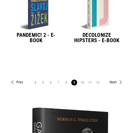
PANDEMIC! 2 - E-
DECOLONIZE
BOOK
HIPSTERS - E-BOOK
Prev
Next
4
5
6
7
8
9
10
11
12