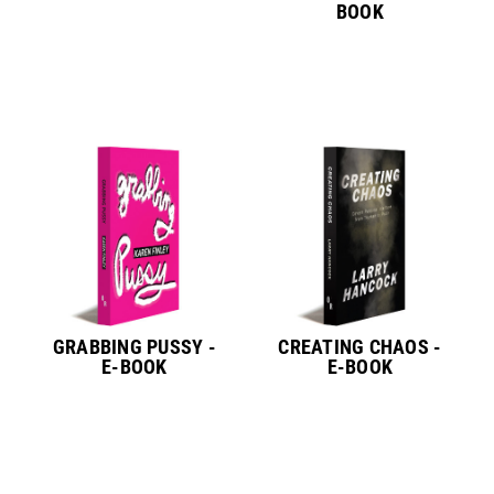
BOOK
GRABBING PUSSY -
CREATING CHAOS -
E-BOOK
E-BOOK