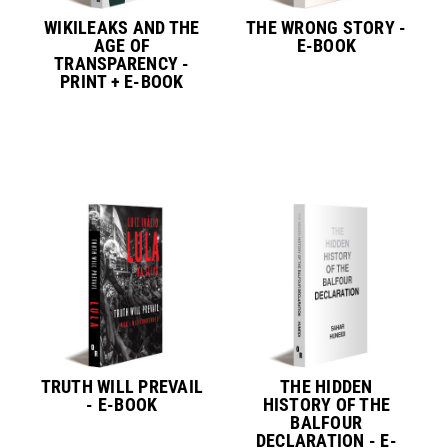
WIKILEAKS AND THE
THE WRONG STORY -
AGE OF
E-BOOK
TRANSPARENCY -
PRINT + E-BOOK
TRUTH WILL PREVAIL
THE HIDDEN
- E-BOOK
HISTORY OF THE
BALFOUR
DECLARATION - E-