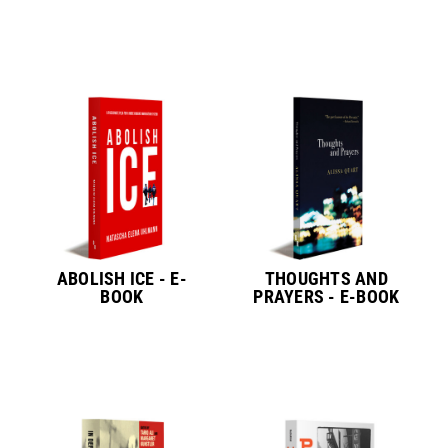
ABOLISH ICE - E-
THOUGHTS AND
BOOK
PRAYERS - E-BOOK