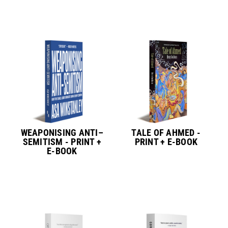
WEAPONISING ANTI–
TALE OF AHMED -
SEMITISM - PRINT +
PRINT + E-BOOK
E-BOOK