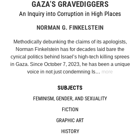
GAZA’S GRAVEDIGGERS
An Inquiry into Corruption in High Places
NORMAN G. FINKELSTEIN
Methodically debunking the claims of its apologists,
Norman Finkelstein has for decades laid bare the
cynical politics behind Israel’s high-tech killing sprees
in Gaza. Since October 7, 2023, he has been a unique
voice in not just condemning Is…
more
SUBJECTS
FEMINISM, GENDER, AND SEXUALITY
FICTION
GRAPHIC ART
HISTORY