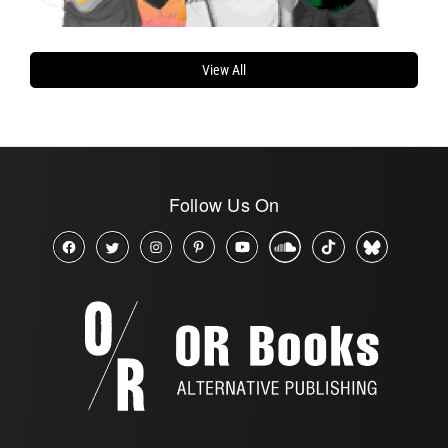
View All
Follow Us On