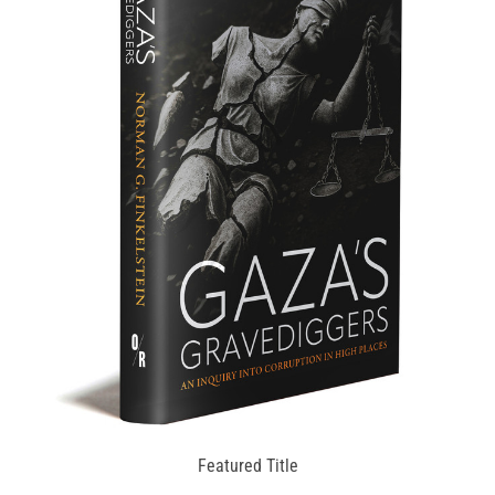
Featured Title