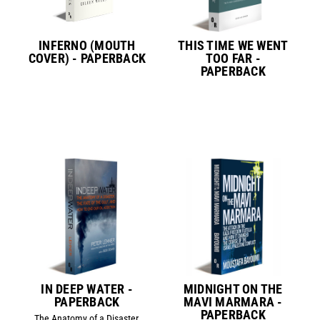
INFERNO (MOUTH
THIS TIME WE WENT
COVER) - PAPERBACK
TOO FAR -
PAPERBACK
IN DEEP WATER -
MIDNIGHT ON THE
PAPERBACK
MAVI MARMARA -
PAPERBACK
The Anatomy of a Disaster,