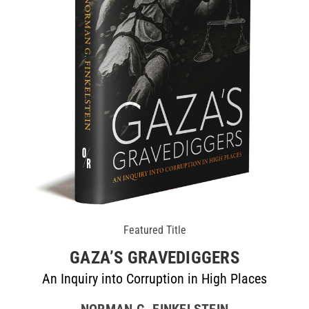
Featured Title
GAZA’S GRAVEDIGGERS
An Inquiry into Corruption in High Places
NORMAN G. FINKELSTEIN