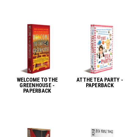
WELCOME TO THE
AT THE TEA PARTY -
GREENHOUSE -
PAPERBACK
PAPERBACK