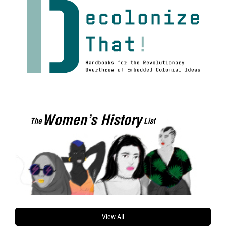
View All