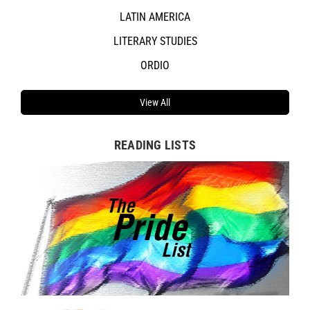
LATIN AMERICA
LITERARY STUDIES
ORDIO
View All
READING LISTS