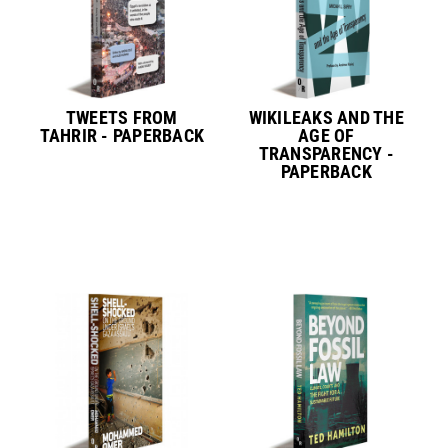
TWEETS FROM
WIKILEAKS AND THE
TAHRIR - PAPERBACK
AGE OF
TRANSPARENCY -
PAPERBACK