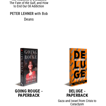
The Fate of the Gulf, and How
to End Our Oil Addiction
PETER LEHNER
with Bob
Deans
GOING ROUGE -
DELUGE -
PAPERBACK
PAPERBACK
Gaza and Israel from Crisis to
Cataclysm