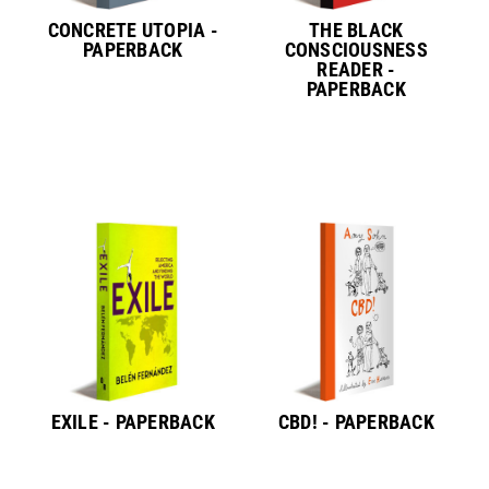
CONCRETE UTOPIA -
THE BLACK
PAPERBACK
CONSCIOUSNESS
READER -
PAPERBACK
EXILE - PAPERBACK
CBD! - PAPERBACK