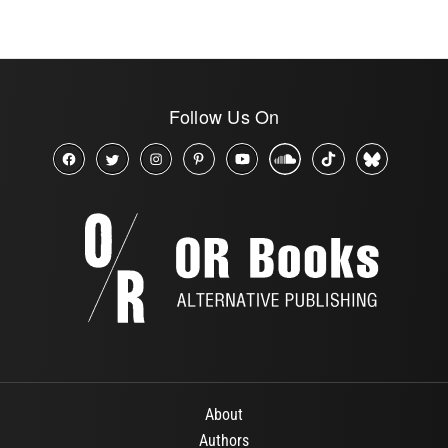
Follow Us On
About
Authors