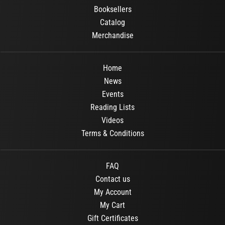
Booksellers
Catalog
Merchandise
Home
News
Events
Reading Lists
Videos
Terms & Conditions
FAQ
Contact us
My Account
My Cart
Gift Certificates