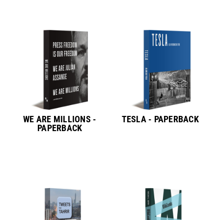
WE ARE MILLIONS -
TESLA - PAPERBACK
PAPERBACK