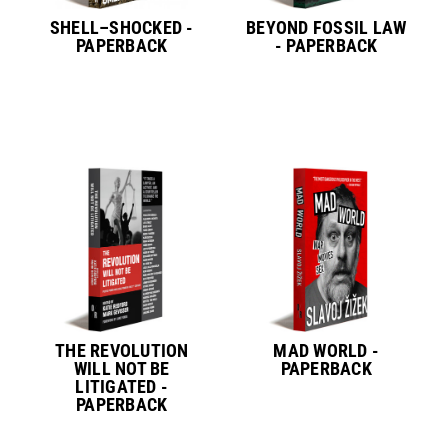
SHELL–SHOCKED -
BEYOND FOSSIL LAW
PAPERBACK
- PAPERBACK
THE REVOLUTION
MAD WORLD -
WILL NOT BE
PAPERBACK
LITIGATED -
PAPERBACK