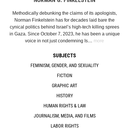
Methodically debunking the claims of its apologists,
Norman Finkelstein has for decades laid bare the
cynical politics behind Israel’s high-tech killing sprees
in Gaza. Since October 7, 2023, he has been a unique
voice in not just condemning Is…
more
SUBJECTS
FEMINISM, GENDER, AND SEXUALITY
FICTION
GRAPHIC ART
HISTORY
HUMAN RIGHTS & LAW
JOURNALISM, MEDIA, AND FILMS
LABOR RIGHTS