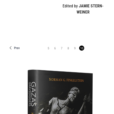
Edited by
JAMIE STERN-
WEINER
Prev
5
6
7
8
9
10