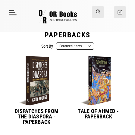
PAPERBACKS
Sort By
DISPATCHES FROM
TALE OF AHMED -
THE DIASPORA -
PAPERBACK
PAPERBACK