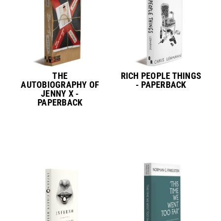
THE
RICH PEOPLE THINGS
AUTOBIOGRAPHY OF
- PAPERBACK
JENNY X -
PAPERBACK