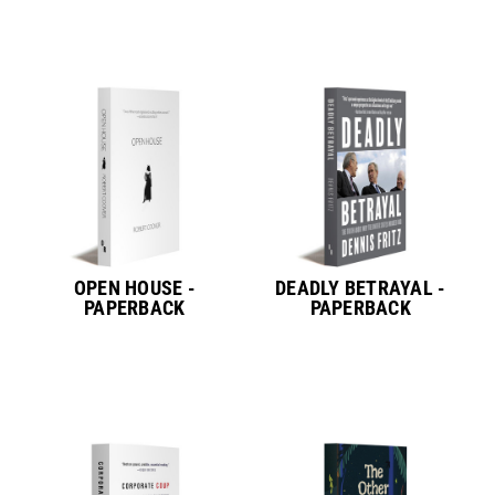
OPEN HOUSE -
DEADLY BETRAYAL -
PAPERBACK
PAPERBACK