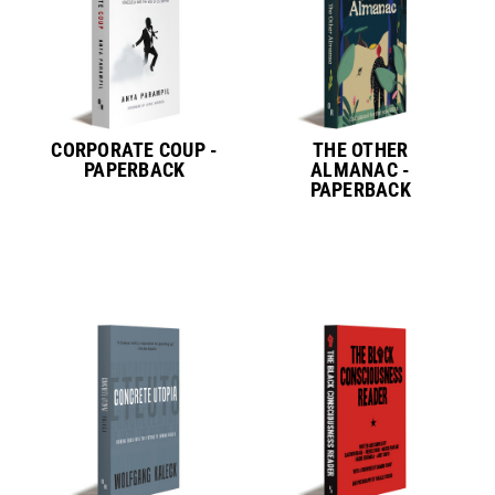
CORPORATE COUP -
THE OTHER
PAPERBACK
ALMANAC -
PAPERBACK