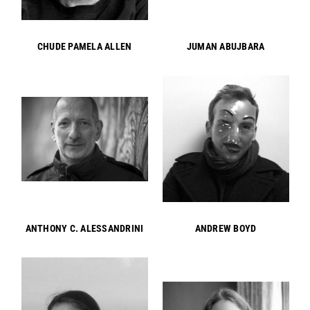
CHUDE PAMELA ALLEN
JUMAN ABUJBARA
ANTHONY C. ALESSANDRINI
ANDREW BOYD