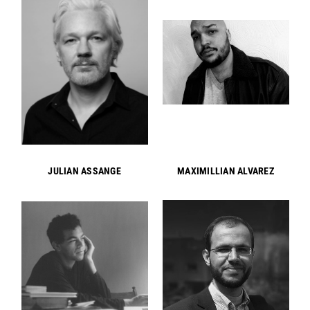
JULIAN ASSANGE
MAXIMILLIAN ALVAREZ