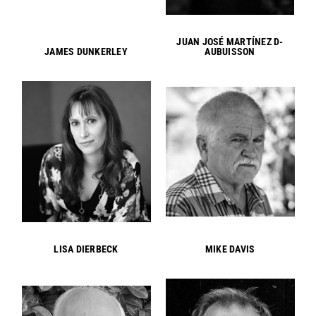
JUAN JOSÉ MARTÍNEZ D-
JAMES DUNKERLEY
AUBUISSON
LISA DIERBECK
MIKE DAVIS