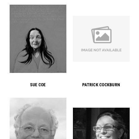
SUE COE
PATRICK COCKBURN