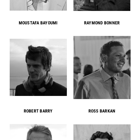
MOUSTAFA BAYOUMI
RAYMOND BONNER
ROBERT BARRY
ROSS BARKAN