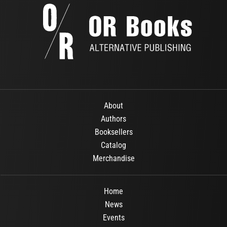
About
Authors
Booksellers
Catalog
Merchandise
Home
News
Events