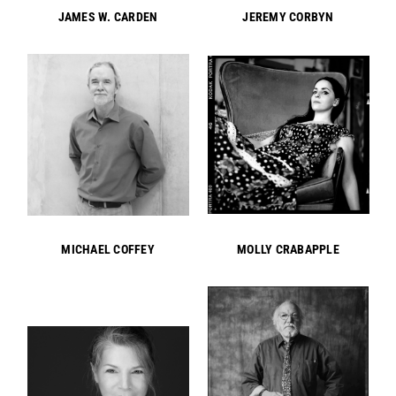
JAMES W. CARDEN
JEREMY CORBYN
MICHAEL COFFEY
MOLLY CRABAPPLE