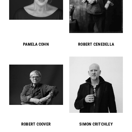
PAMELA COHN
ROBERT CENEDELLA
ROBERT COOVER
SIMON CRITCHLEY