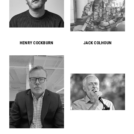
HENRY COCKBURN
JACK COLHOUN