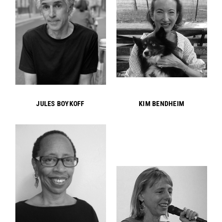
JULES BOYKOFF
KIM BENDHEIM