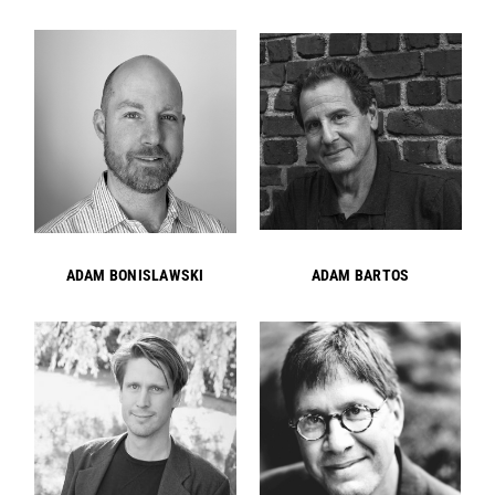
ADAM BONISLAWSKI
ADAM BARTOS