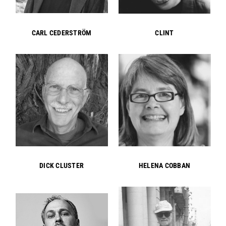
CARL CEDERSTRÖM
CLINT
DICK CLUSTER
HELENA COBBAN