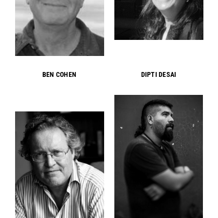
BEN COHEN
DIPTI DESAI