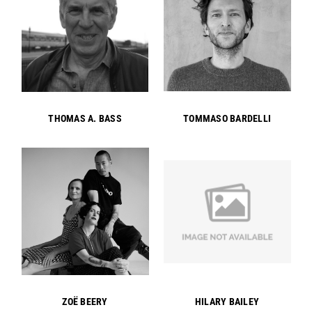
THOMAS A. BASS
TOMMASO BARDELLI
ZOË BEERY
HILARY BAILEY