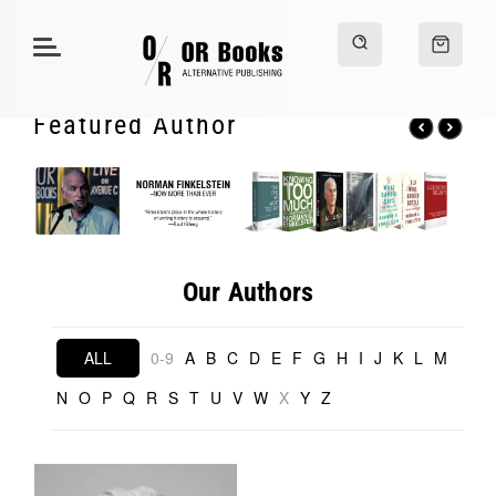
Featured Author
Our Authors
ALL
0-9
A
B
C
D
E
F
G
H
I
J
K
L
M
N
O
P
Q
R
S
T
U
V
W
X
Y
Z