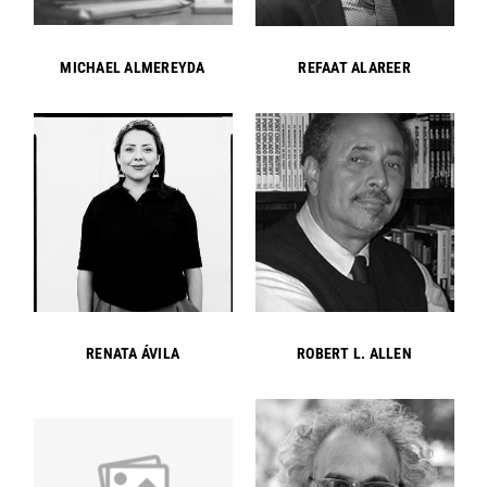
MICHAEL ALMEREYDA
REFAAT ALAREER
RENATA ÁVILA
ROBERT L. ALLEN