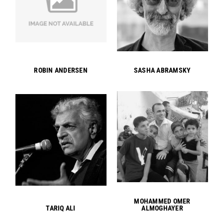
ROBIN ANDERSEN
SASHA ABRAMSKY
MOHAMMED OMER
TARIQ ALI
ALMOGHAYER