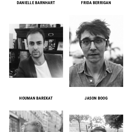
DANIELLE BARNHART
FRIDA BERRIGAN
HOUMAN BAREKAT
JASON BOOG