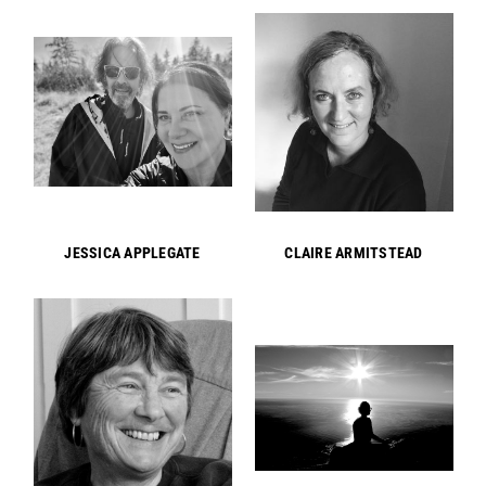
JESSICA APPLEGATE
CLAIRE ARMITSTEAD