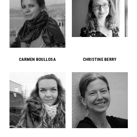
CARMEN BOULLOSA
CHRISTINE BERRY