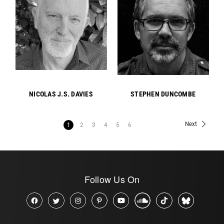
NICOLAS J.S. DAVIES
STEPHEN DUNCOMBE
Next
1
2
3
4
5
6
Follow Us On