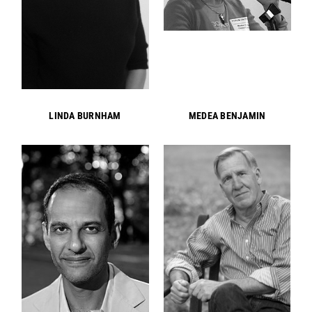
LINDA BURNHAM
MEDEA BENJAMIN