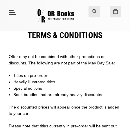
TERMS & CONDITIONS
Offer may not be combined with other promotions or
discounts. The following are not part of the May Day Sale:
Titles on pre-order
Heavily illustrated titles
Special editions
Book bundles that are already heavily discounted
The discounted prices will appear once the product is added
to your cart.
Please note that titles currently in pre-order will be sent out