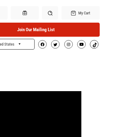
My Cart
Join Our Mailing List
ed States
Search
Gift Certificates