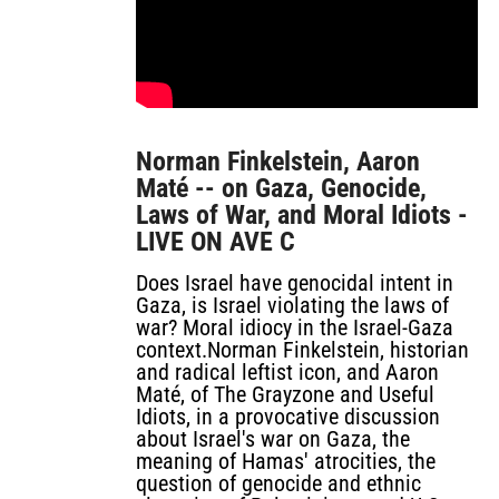
Norman Finkelstein, Aaron
Maté -- on Gaza, Genocide,
Laws of War, and Moral Idiots -
LIVE ON AVE C
Does Israel have genocidal intent in
Gaza, is Israel violating the laws of
war? Moral idiocy in the Israel-Gaza
context.Norman Finkelstein, historian
and radical leftist icon, and Aaron
Maté, of The Grayzone and Useful
Idiots, in a provocative discussion
about Israel's war on Gaza, the
meaning of Hamas' atrocities, the
question of genocide and ethnic