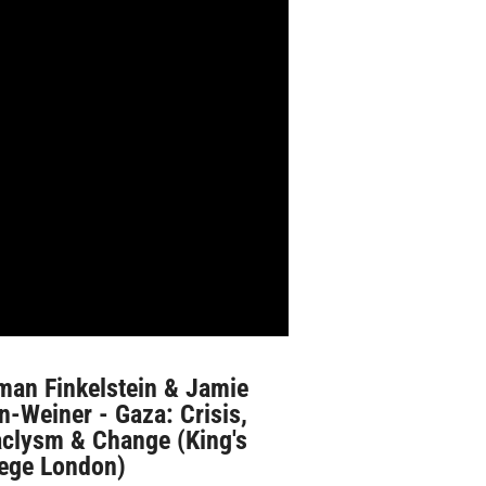
man Finkelstein & Jamie
n-Weiner - Gaza: Crisis,
aclysm & Change (King's
lege London)