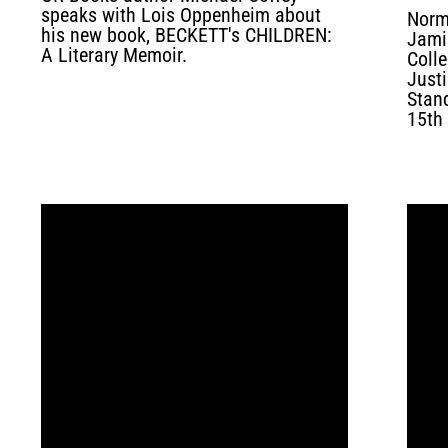
speaks with Lois Oppenheim about
Norm
his new book, BECKETT's CHILDREN:
Jami
A Literary Memoir.
Coll
Justi
Stan
15th