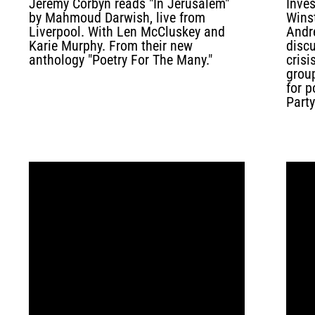
Jeremy Corbyn reads "In Jerusalem"
Inves
by Mahmoud Darwish, live from
Wins
Liverpool. With Len McCluskey and
Andr
Karie Murphy. From their new
disc
anthology "Poetry For The Many."
crisi
grou
for p
Party