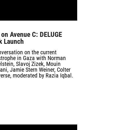
e on Avenue C: DELUGE
k Launch
versation on the current
strophe in Gaza with Norman
lstein, Slavoj Zizek, Mouin
ni, Jamie Stern Weiner, Colter
erse, moderated by Razia Iqbal.