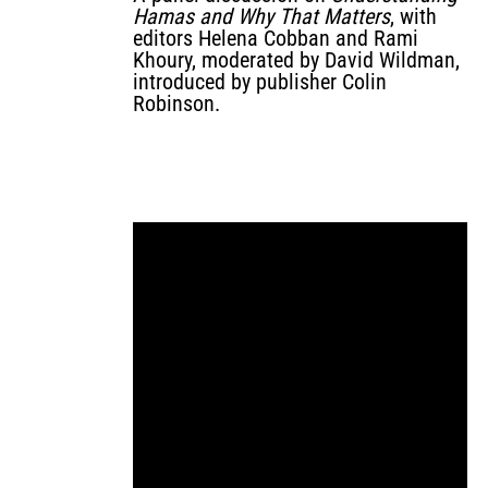
Hamas and Why That Matters
, with
editors Helena Cobban and Rami
Khoury, moderated by David Wildman,
introduced by publisher Colin
Robinson.