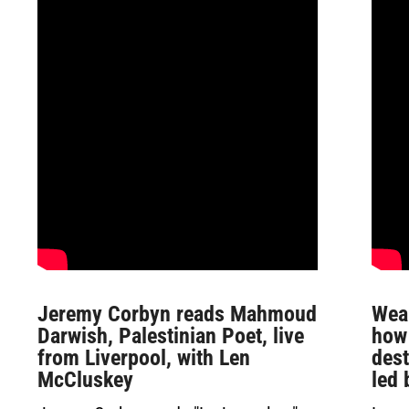
Jeremy Corbyn reads Mahmoud
Wea
Darwish, Palestinian Poet, live
how
from Liverpool, with Len
des
McCluskey
led 