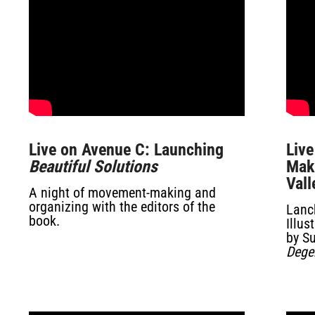
Live on Avenue C: Launching
Live
Beautiful Solutions
Maki
Vall
A night of movement-making and
organizing with the editors of the
Lanc
book.
Illu
by S
Dege