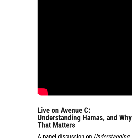
Live on Avenue C:
Understanding Hamas, and Why
That Matters
A panel discussion on
Understanding