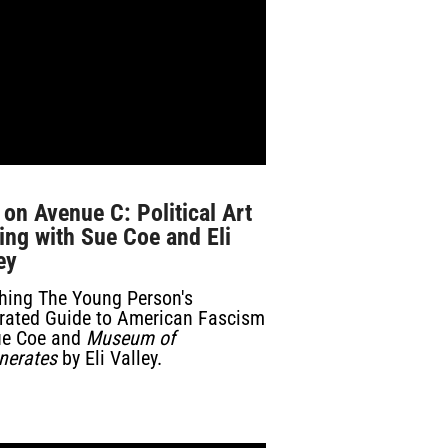
 on Avenue C: Political Art
ng with Sue Coe and Eli
ey
hing
The Young Person's
strated Guide to American Fascism
ue Coe and
Museum of
nerates
by Eli Valley.