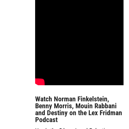
Watch Norman Finkelstein,
Benny Morris, Mouin Rabbani
and Destiny on the Lex Fridman
Podcast