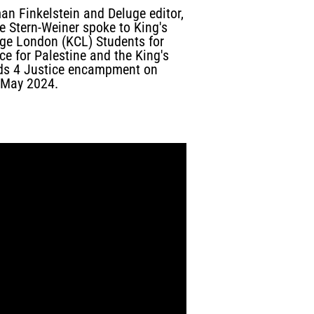
an Finkelstein and Deluge editor,
e Stern-Weiner spoke to King's
ege London (KCL) Students for
ce for Palestine and the King's
ds 4 Justice encampment on
 May 2024.