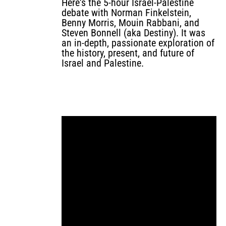
Here's the 5-hour Israel-Palestine
debate with Norman Finkelstein,
Benny Morris, Mouin Rabbani, and
Steven Bonnell (aka Destiny). It was
an in-depth, passionate exploration of
the history, present, and future of
Israel and Palestine.