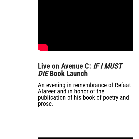
Live on Avenue C:
IF I MUST
DIE
Book Launch
An evening in remembrance of Refaat
Alareer and in honor of the
publication of his book of poetry and
prose.