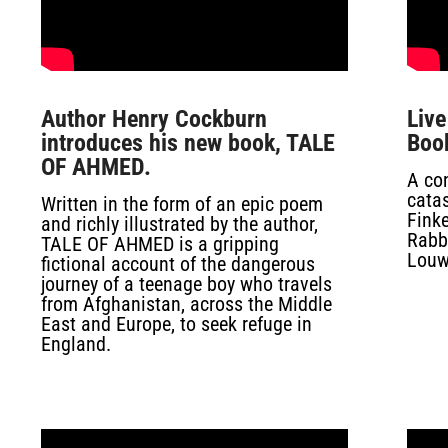
Author Henry Cockburn
Liv
introduces his new book, TALE
Boo
OF AHMED.
A con
cata
Written in the form of an epic poem
Finke
and richly illustrated by the author,
Rabba
TALE OF AHMED is a gripping
Louw
fictional account of the dangerous
journey of a teenage boy who travels
from Afghanistan, across the Middle
East and Europe, to seek refuge in
England.