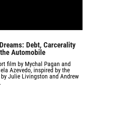
Dreams: Debt, Carcerality
 the Automobile
ort film by Mychal Pagan and
ela Azevedo, inspired by the
 by Julie Livingston and Andrew
.