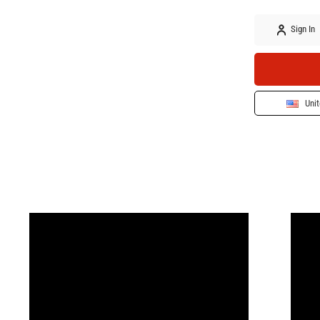
Sign In
Unit