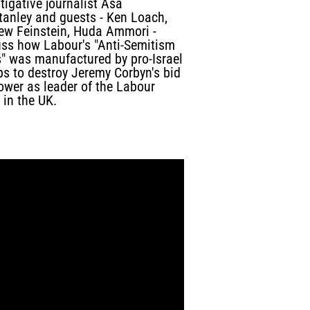
tigative journalist Asa
tanley and guests - Ken Loach,
ew Feinstein, Huda Ammori -
uss how Labour's "Anti-Semitism
s" was manufactured by pro-Israel
ps to destroy Jeremy Corbyn's bid
ower as leader of the Labour
 in the UK.