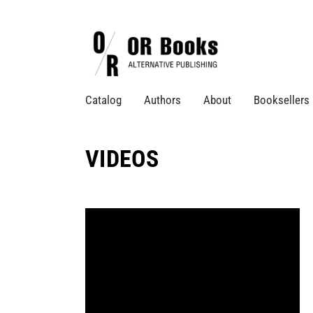
Catalog
Authors
About
Booksellers
VIDEOS