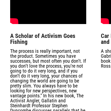
A Scholar of Activism Goes
Car 
Fishing
and
The process is really important, not
A sh
the product. Sometimes you have
Gabri
successes, but most often you don’t. If
book
you don’t love the process, you’re not
Ross
going to do it very long, and if you
don’t do it very long, your chances of
changing the world are going to be
pretty slim. You always have to be
looking for new perspectives, new
vantage points." In his new book,
The
Activist Angler, Gallatin and
Steinhardt Professor Stephen
Duncombe discusses parallels that he