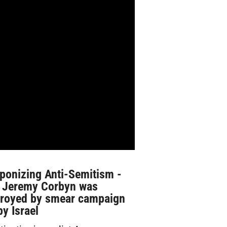
ponizing Anti-Semitism -
 Jeremy Corbyn was
troyed by smear campaign
by Israel