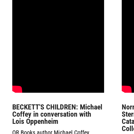
BECKETT'S CHILDREN: Michael
Nor
Coffey in conversation with
Ster
Lois Oppenheim
Cat
Col
OR Books author Michael Coffey