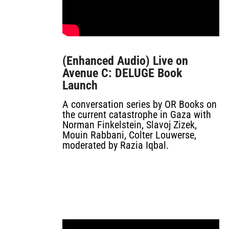
(Enhanced Audio) Live on
Avenue C: DELUGE Book
Launch
A conversation series by OR Books on
the current catastrophe in Gaza with
Norman Finkelstein, Slavoj Zizek,
Mouin Rabbani, Colter Louwerse,
moderated by Razia Iqbal.