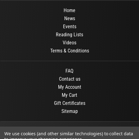
Home
News
Events
Reading Lists
Videos
Terms & Conditions
FAQ
Contact us
My Account
My Cart
Gift Certificates
Sitemap
© 2026
OR Books
All Rights Reserved.
We use cookies (and other similar technologies) to collect data