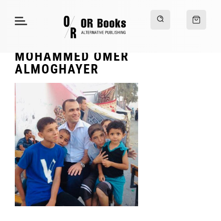
MOHAMMED OMER
ALMOGHAYER