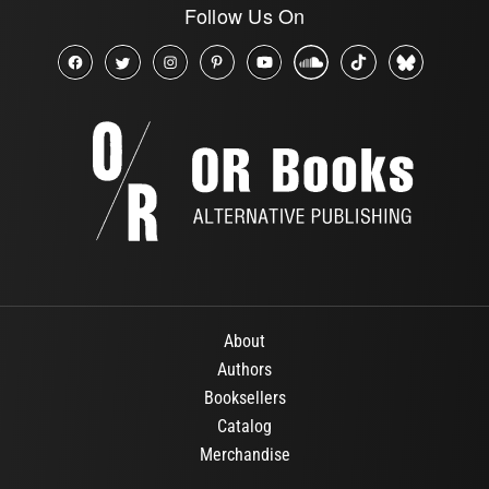
Follow Us On
About
Authors
Booksellers
Catalog
Merchandise