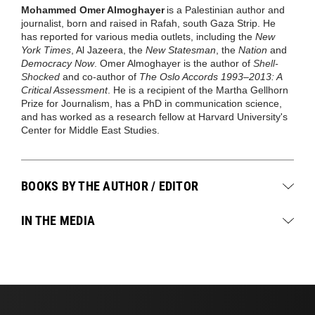
Mohammed Omer Almoghayer
is a Palestinian author and
journalist, born and raised in Rafah, south Gaza Strip. He
has reported for various media outlets, including the
New
York Times
, Al Jazeera, the
New Statesman
, the
Nation
and
Democracy Now
. Omer Almoghayer is the author of
Shell-
Shocked
and co-author of
The Oslo Accords 1993–2013: A
Critical Assessment
. He is a recipient of the Martha Gellhorn
Prize for Journalism, has a PhD in communication science,
and has worked as a research fellow at Harvard University's
Center for Middle East Studies.
BOOKS BY THE AUTHOR / EDITOR
IN THE MEDIA