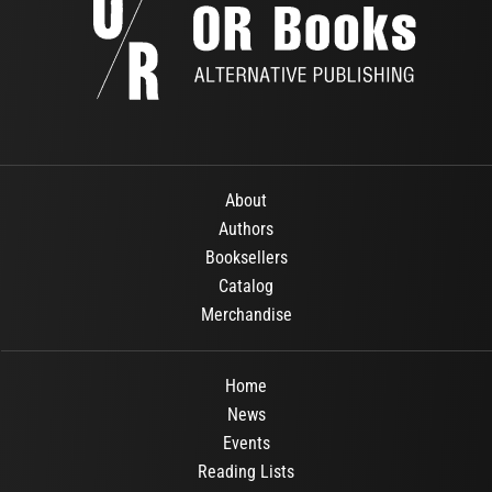
About
Authors
Booksellers
Catalog
Merchandise
Home
News
Events
Reading Lists