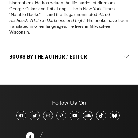
biographers. He has written the life stories of directors
George Cukor and Fritz Lang — both New York Times
“Notable Books” — and the Edgar-nominated
Alfred
Hitchcock: A Life in Darkness and Light
. His books have been
translated into ten languages. He lives in Milwaukee,
Wisconsin.
BOOKS BY THE AUTHOR / EDITOR
Follow Us On