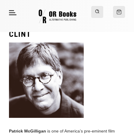
CLINT
Patrick McGilligan
is one of America’s pre-eminent film