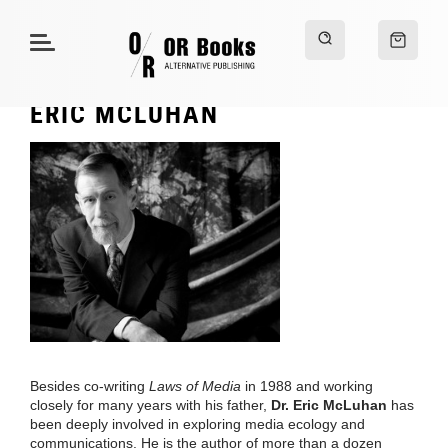
ERIC MCLUHAN
Besides co-writing
Laws of Media
in 1988 and working
closely for many years with his father,
Dr. Eric McLuhan
has
been deeply involved in exploring media ecology and
communications. He is the author of more than a dozen