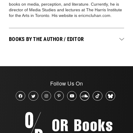
books on media, perception, and literature. Currently, he is
director of Media Studies and lectures at The Harris Institute
for the Arts in Toronto. His website is
ericmcluhan.com
.
BOOKS BY THE AUTHOR / EDITOR
Follow Us On