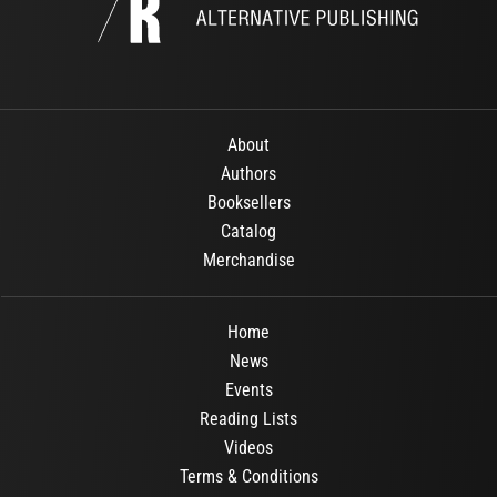
About
Authors
Booksellers
Catalog
Merchandise
Home
News
Events
Reading Lists
Videos
Terms & Conditions