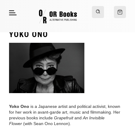
YOKO ONO
Yoko Ono
is a Japanese artist and political activist, known
for her work in avant-garde art, music and filmmaking. Her
previous books include
Grapefruit
and
An Invisible
Flower
(with Sean Ono Lennon).