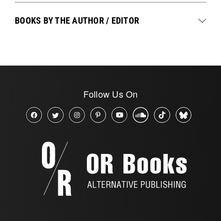
BOOKS BY THE AUTHOR / EDITOR
Follow Us On