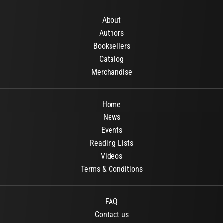
About
Authors
Booksellers
Catalog
Merchandise
Home
News
Events
Reading Lists
Videos
Terms & Conditions
FAQ
Contact us