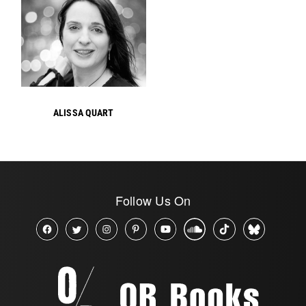
ALISSA QUART
Follow Us On