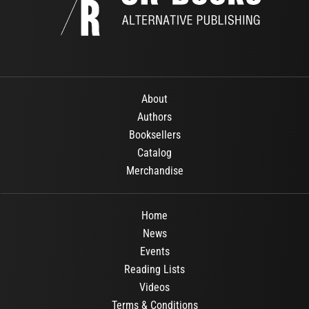
About
Authors
Booksellers
Catalog
Merchandise
Home
News
Events
Reading Lists
Videos
Terms & Conditions