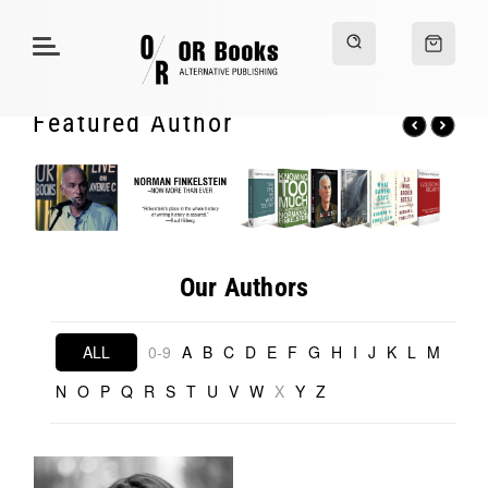
Featured Author
Our Authors
ALL
0-9
A
B
C
D
E
F
G
H
I
J
K
L
M
N
O
P
Q
R
S
T
U
V
W
X
Y
Z