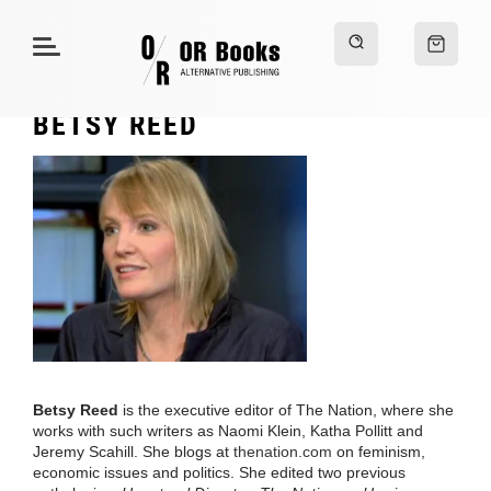
BETSY REED
Betsy Reed
is the executive editor of The Nation, where she
works with such writers as Naomi Klein, Katha Pollitt and
Jeremy Scahill. She blogs at
thenation.com
on feminism,
economic issues and politics. She edited two previous