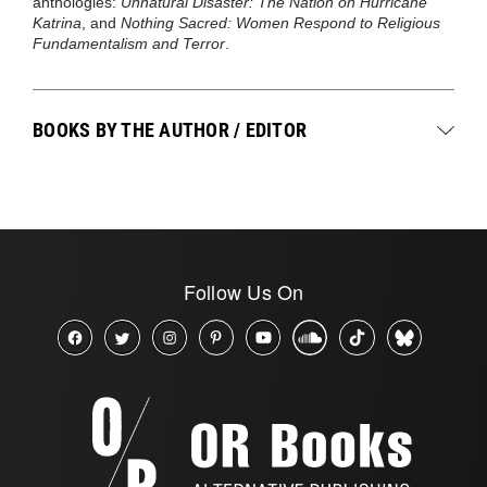
anthologies:
Unnatural Disaster: The Nation on Hurricane
Katrina
, and
Nothing Sacred: Women Respond to Religious
Fundamentalism and Terror
.
BOOKS BY THE AUTHOR / EDITOR
Follow Us On