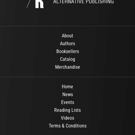
About
Authors
Booksellers
Catalog
Merchandise
Home
News
Events
Reading Lists
Videos
Terms & Conditions