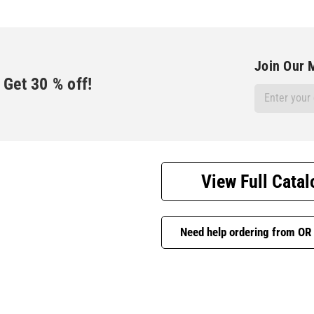
Join Our M
Get
30
% off!
Email
Address
View Full Catal
Need help ordering from OR