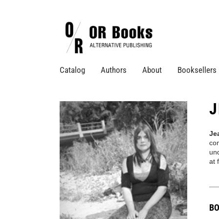
Catalog
Authors
About
Booksellers
J
Je
co
und
at
BO