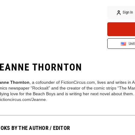
Sign In
Unit
EANNE THORNTON
anne Thornton
, a cofounder of
FictionCircus.com
, lives and writes in 
mics newspaper “
Rocksalt
” and the creator of the
comic strips
“The Man
ying love for the Beach Boys and is writing her next novel about them
fictioncircus.com/Jeanne
.
OKS BY THE AUTHOR / EDITOR