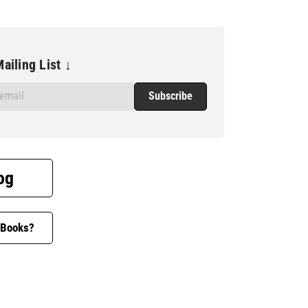
ailing List ↓
og
 Books?