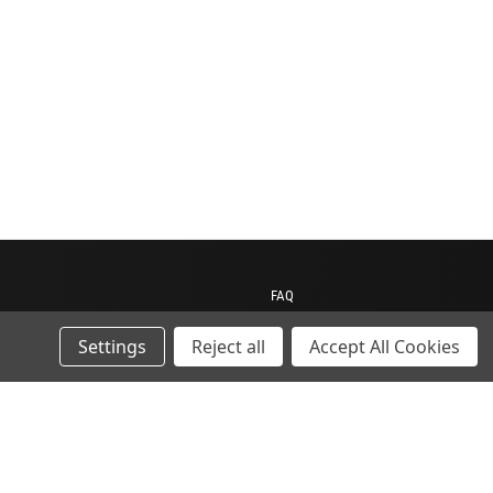
FAQ
Contact us
Settings
Reject all
Accept All Cookies
My Account
My Cart
Gift Certificates
ions
Sitemap