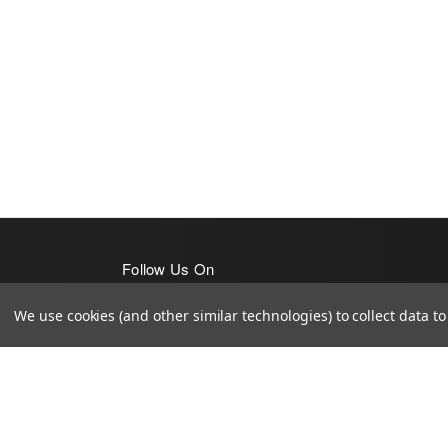
Follow Us On
We use cookies (and other similar technologies) to collect data 