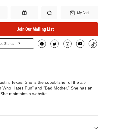
My Cart
Join Our Mailing List
ed States
Search
Gift Certificates
Austin, Texas. She is the copublisher of the alt-
 Who Hates Fun” and “Bad Mother.” She has an
. She maintains a website