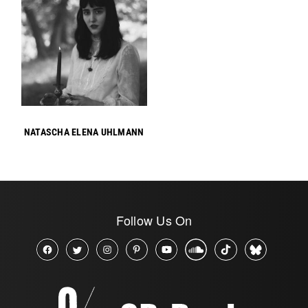
NATASCHA ELENA UHLMANN
Follow Us On