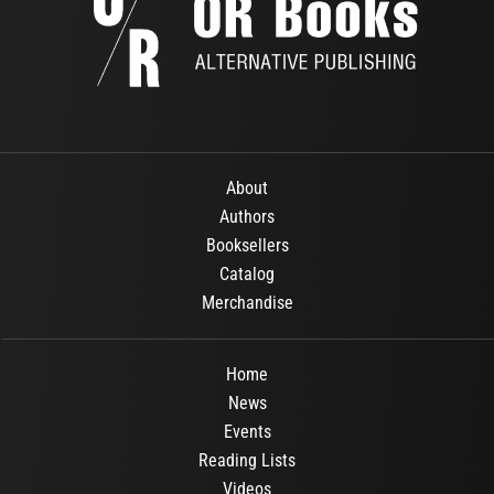
About
Authors
Booksellers
Catalog
Merchandise
Home
News
Events
Reading Lists
Videos