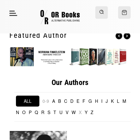
Featured Author
Our Authors
ALL
0-9
A
B
C
D
E
F
G
H
I
J
K
L
M
N
O
P
Q
R
S
T
U
V
W
X
Y
Z