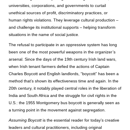
universities, corporations, and governments to curtail
unethical sources of profit, discriminatory practices, or
human rights violations. They leverage cultural production –
and challenge its institutional supports – helping transform
situations in the name of social justice.
The refusal to participate in an oppressive system has long
been one of the most powerful weapons in the organizer’s
arsenal. Since the days of the 19th century Irish land wars,
when Irish tenant farmers defied the actions of Captain
Charles Boycott and English landlords, “boycott” has been a
method that’s shown its effectiveness time and again. In the
20th century, it notably played central roles in the liberation of
India and South Africa and the struggle for civil rights in the
U.S.: the 1955 Montgomery bus boycott is generally seen as
a turning point in the movement against segregation.
Assuming Boycott
is the essential reader for today’s creative
leaders and cultural practitioners, including original