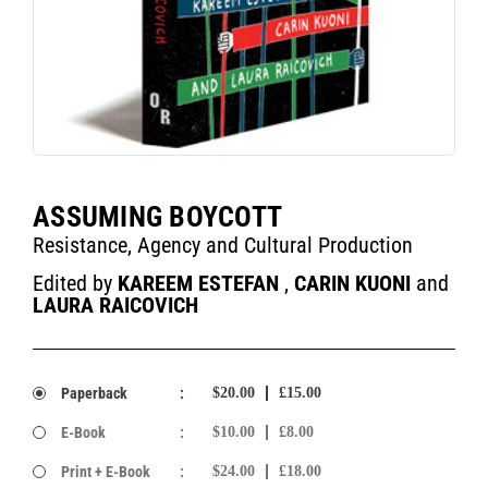
ASSUMING BOYCOTT
Resistance, Agency and Cultural Production
Edited by
KAREEM ESTEFAN
,
CARIN KUONI
and
LAURA RAICOVICH
Paperback
:
$20.00
£15.00
E-Book
:
$10.00
£8.00
Print + E-Book
:
$24.00
£18.00