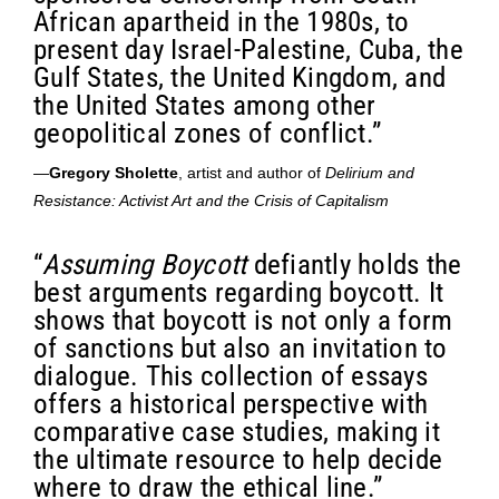
African apartheid in the 1980s, to
present day Israel-Palestine, Cuba, the
Gulf States, the United Kingdom, and
the United States among other
geopolitical zones of conflict.”
—
Gregory Sholette
, artist and author of
Delirium and
Resistance: Activist Art and the Crisis of Capitalism
“
Assuming Boycott
defiantly holds the
best arguments regarding boycott. It
shows that boycott is not only a form
of sanctions but also an invitation to
dialogue. This collection of essays
offers a historical perspective with
comparative case studies, making it
the ultimate resource to help decide
where to draw the ethical line.”