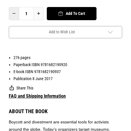
Add To Cart
Add to Wish List
276 pages
Paperback ISBN 9781682190920
E-book ISBN 9781682190937
Publication 8 June 2017
Share This
FAQ and Shipping Information
ABOUT THE BOOK
Boycott and divestment are essential tools for activists
around the globe. Today’s organizers target museums,