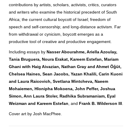
contributions by artists, scholars, activists, critics, curators
and writers who examine the historical precedent of South
Africa; the current cultural boycott of Israel; freedom of
speech and self-censorship; and long-distance activism. Far
from withdrawal or cynicism, boycott emerges as a
productive tool of creative and productive engagement.
Including essays by
Nasser Abourahme, Ariella Azoulay,
Tania Bruguera, Noura Erakat, Kareem Estefan, Mariam
Ghani with Haig Aivazian, Nathan Gray and Ahmet Öğüt,
Chelsea Haines, Sean Jacobs, Yazan Khalili, Carin Kuoni
and Laura Raicovich, Svetlana Mintcheva, Naeem
Mohaiemen, Hlonipha Mokoena, John Peffer, Joshua
Simon, Ann Laura Stoler, Radhika Subramaniam, Eyal
Weizman and Kareem Estefan
, and
Frank B. Wilderson III
.
Cover art by Josh MacPhee.