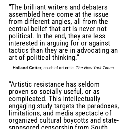
“The brilliant writers and debaters
assembled here come at the issue
from different angles, all from the
central belief that art is never not
political. In the end, they are less
interested in arguing for or against
tactics than they are in advocating an
art of political thinking.”
—
Holland Cotter
, co-chief art critic,
The New York Times
“Artistic resistance has seldom
proven so socially useful, or as
complicated. This intellectually
engaging study targets the paradoxes,
limitations, and media spectacle of
organized cultural boycotts and state-
sponsored censorship from South