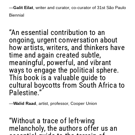
—
Galit Eilat
, writer and curator, co-curator of 31st São Paulo
Biennial
“An essential contribution to an
ongoing, urgent conversation about
how artists, writers, and thinkers have
time and again created subtle,
meaningful, powerful, and vibrant
ways to engage the political sphere.
This book is a valuable guide to
cultural boycotts from South Africa to
Palestine.”
—
Walid Raad
, artist, professor, Cooper Union
“Without a trace of left-wing
melancholy, the authors offer us an