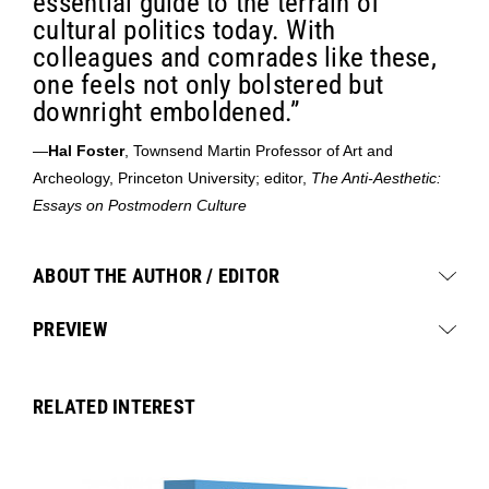
essential guide to the terrain of
cultural politics today. With
colleagues and comrades like these,
one feels not only bolstered but
downright emboldened.”
—
Hal Foster
, Townsend Martin Professor of Art and
Archeology, Princeton University; editor,
The Anti-Aesthetic:
Essays on Postmodern Culture
ABOUT THE AUTHOR / EDITOR
PREVIEW
RELATED INTEREST