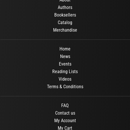
Authors
Booksellers
Catalog
Merchandise
Home
News
Events
Reading Lists
Videos
Terms & Conditions
FAQ
Contact us
My Account
My Cart