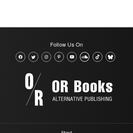
Follow Us On
About