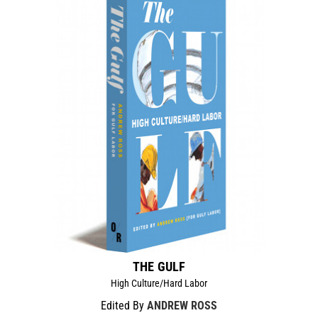
THE GULF
High Culture/Hard Labor
Edited By
ANDREW ROSS