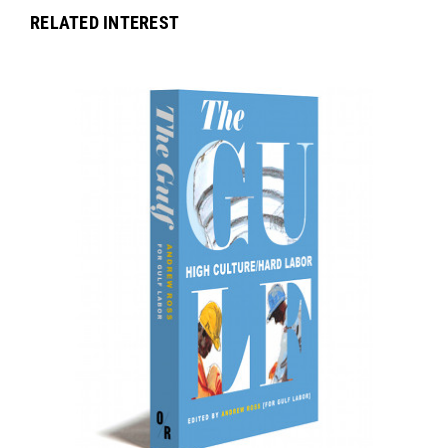
RELATED INTEREST