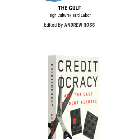
THE GULF
High Culture/Hard Labor
Edited By
ANDREW ROSS