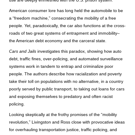
American consumer lore has long held the automobile to be
a “freedom machine,” consecrating the mobility of a free
people. Yet, paradoxically, the car also functions at the cross-
roads of two great systems of entrapment and immobility–
the American debt economy and the carceral state.
Cars and Jails
investigates this paradox, showing how auto
debt, traffic fines, over-policing, and automated surveillance
systems work in tandem to entrap and criminalize poor
people. The authors describe how racialization and poverty
take their toll on populations with no alternative, in a country
poorly served by public transport, to taking out loans for cars
and exposing themselves to predatory and often racist
policing.
Looking skeptically at the frothy promises of the “mobility
revolution,” Livingston and Ross close with provocative ideas
for overhauling transportation justice, traffic policing, and