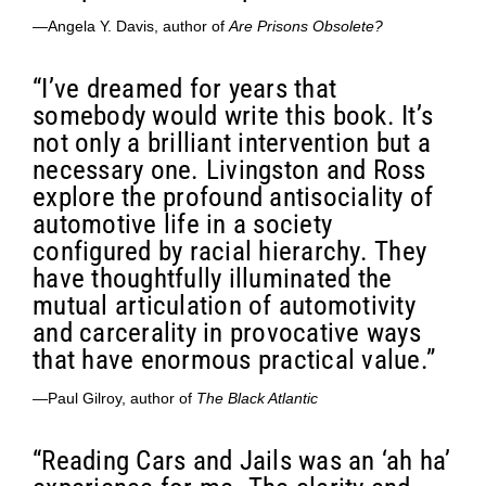
—Angela Y. Davis, author of
Are Prisons Obsolete?
“I’ve dreamed for years that
somebody would write this book. It’s
not only a brilliant intervention but a
necessary one. Livingston and Ross
explore the profound antisociality of
automotive life in a society
configured by racial hierarchy. They
have thoughtfully illuminated the
mutual articulation of automotivity
and carcerality in provocative ways
that have enormous practical value.”
—Paul Gilroy, author of
The Black Atlantic
“Reading Cars and Jails was an ‘ah ha’