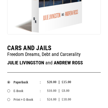
CARS AND JAILS
Freedom Dreams, Debt and Carcerality
JULIE LIVINGSTON
and
ANDREW ROSS
Paperback
:
$20.00
£15.00
E-Book
:
$10.00
£8.00
Print + E-Book
:
$24.00
£18.00