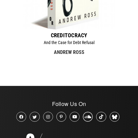
CREDITOCRACY
And the Case for Debt Refusal
ANDREW ROSS
Follow Us On