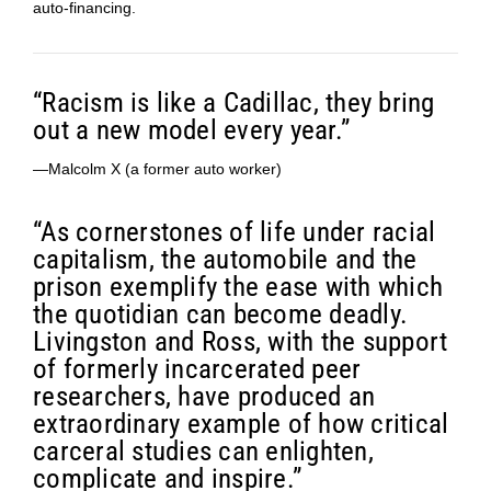
auto-financing.
“Racism is like a Cadillac, they bring
out a new model every year.”
—Malcolm X (a former auto worker)
“As cornerstones of life under racial
capitalism, the automobile and the
prison exemplify the ease with which
the quotidian can become deadly.
Livingston and Ross, with the support
of formerly incarcerated peer
researchers, have produced an
extraordinary example of how critical
carceral studies can enlighten,
complicate and inspire.”