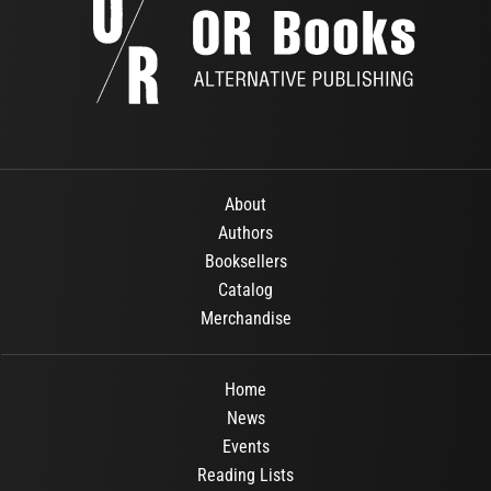
About
Authors
Booksellers
Catalog
Merchandise
Home
News
Events
Reading Lists