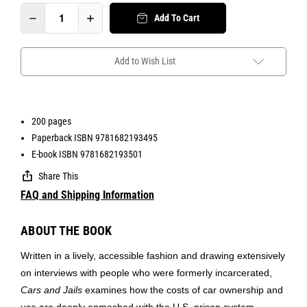
Add To Cart
Add to Wish List
200 pages
Paperback ISBN 9781682193495
E-book ISBN 9781682193501
Share This
FAQ and Shipping Information
ABOUT THE BOOK
Written in a lively, accessible fashion and drawing extensively
on interviews with people who were formerly incarcerated,
Cars and Jails
examines how the costs of car ownership and
use are deeply enmeshed with the U.S. prison system.