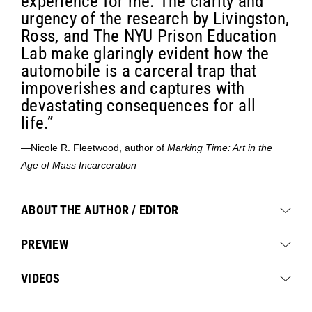
experience for me. The clarity and
urgency of the research by Livingston,
Ross, and The NYU Prison Education
Lab make glaringly evident how the
automobile is a carceral trap that
impoverishes and captures with
devastating consequences for all
life.”
—Nicole R. Fleetwood, author of
Marking Time: Art in the
Age of Mass Incarceration
ABOUT THE AUTHOR / EDITOR
PREVIEW
VIDEOS