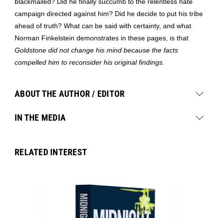
blackmailed? Did he finally succumb to the relentless hate
campaign directed against him? Did he decide to put his tribe
ahead of truth? What can be said with certainty, and what
Norman Finkelstein demonstrates in these pages, is that
Goldstone did not change his mind because the facts
compelled him to reconsider his original findings.
ABOUT THE AUTHOR / EDITOR
IN THE MEDIA
RELATED INTEREST