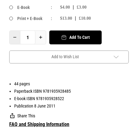
E-Book
:
$4.00
£3.00
Print + E-Book
:
$13.00
£10.00
Add To Cart
Add to Wish List
44 pages
Paperback ISBN 9781935928485
E-book ISBN 9781935928522
Publication 8 June 2011
Share This
FAQ and Shipping Information