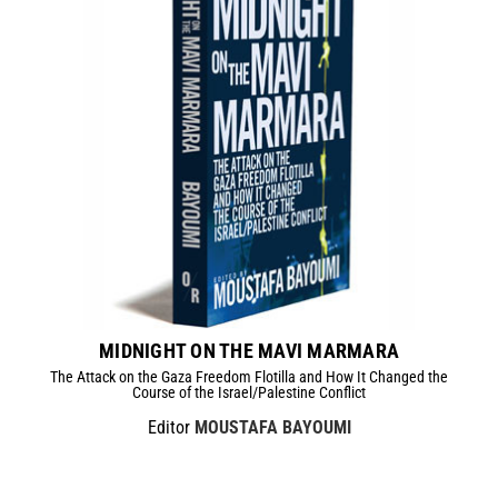
MIDNIGHT ON THE MAVI MARMARA
The Attack on the Gaza Freedom Flotilla and How It Changed the
Course of the Israel/Palestine Conflict
Editor
MOUSTAFA BAYOUMI