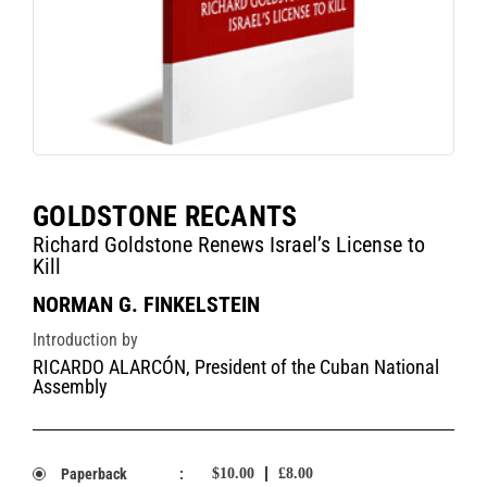
GOLDSTONE RECANTS
Richard Goldstone Renews Israel’s License to
Kill
NORMAN G. FINKELSTEIN
Introduction by
RICARDO ALARCÓN, President of the Cuban National
Assembly
Paperback
:
$10.00
£8.00