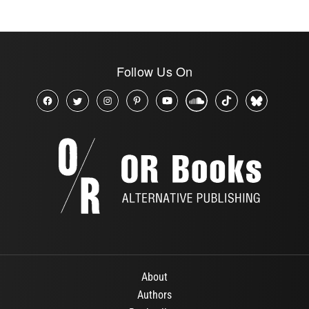
Follow Us On
About
Authors