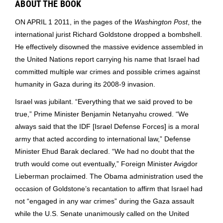
ABOUT THE BOOK
ON APRIL 1 2011, in the pages of the
Washington Post
, the
international jurist Richard Goldstone dropped a bombshell.
He effectively disowned the massive evidence assembled in
the United Nations report carrying his name that Israel had
committed multiple war crimes and possible crimes against
humanity in Gaza during its 2008-9 invasion.
Israel was jubilant. “Everything that we said proved to be
true,” Prime Minister Benjamin Netanyahu crowed. “We
always said that the IDF [Israel Defense Forces] is a moral
army that acted according to international law,” Defense
Minister Ehud Barak declared. “We had no doubt that the
truth would come out eventually,” Foreign Minister Avigdor
Lieberman proclaimed. The Obama administration used the
occasion of Goldstone’s recantation to affirm that Israel had
not “engaged in any war crimes” during the Gaza assault
while the U.S. Senate unanimously called on the United