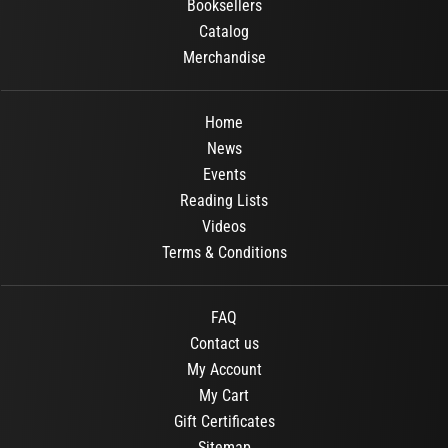
Booksellers
Catalog
Merchandise
Home
News
Events
Reading Lists
Videos
Terms & Conditions
FAQ
Contact us
My Account
My Cart
Gift Certificates
Sitemap