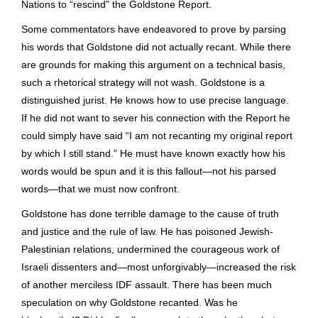
Nations to “rescind” the Goldstone Report.
Some commentators have endeavored to prove by parsing
his words that Goldstone did not actually recant. While there
are grounds for making this argument on a technical basis,
such a rhetorical strategy will not wash. Goldstone is a
distinguished jurist. He knows how to use precise language.
If he did not want to sever his connection with the Report he
could simply have said “I am not recanting my original report
by which I still stand.” He must have known exactly how his
words would be spun and it is this fallout—not his parsed
words—that we must now confront.
Goldstone has done terrible damage to the cause of truth
and justice and the rule of law. He has poisoned Jewish-
Palestinian relations, undermined the courageous work of
Israeli dissenters and—most unforgivably—increased the risk
of another merciless IDF assault. There has been much
speculation on why Goldstone recanted. Was he