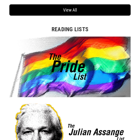
View All
READING LISTS