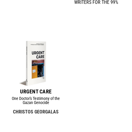
WRITERS FOR THE 99%
URGENT CARE
One Doctor's Testimony of the
Gazan Genocide
CHRISTOS GEORGALAS