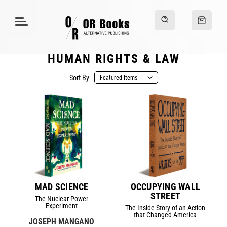
HUMAN RIGHTS & LAW
Sort By
MAD SCIENCE
OCCUPYING WALL
STREET
The Nuclear Power
Experiment
The Inside Story of an Action
that Changed America
JOSEPH MANGANO