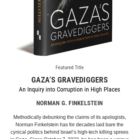
Featured Title
GAZA’S GRAVEDIGGERS
An Inquiry into Corruption in High Places
NORMAN G. FINKELSTEIN
Methodically debunking the claims of its apologists,
Norman Finkelstein has for decades laid bare the
cynical politics behind Israel’s high-tech killing sprees