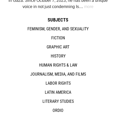
in Gaza. Since October 7, 2023, he has been a unique
voice in not just condemning Is…
more
SUBJECTS
FEMINISM, GENDER, AND SEXUALITY
FICTION
GRAPHIC ART
HISTORY
HUMAN RIGHTS & LAW
JOURNALISM, MEDIA, AND FILMS
LABOR RIGHTS
LATIN AMERICA
LITERARY STUDIES
ORDIO