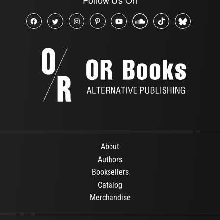
About
Authors
Booksellers
Catalog
Merchandise