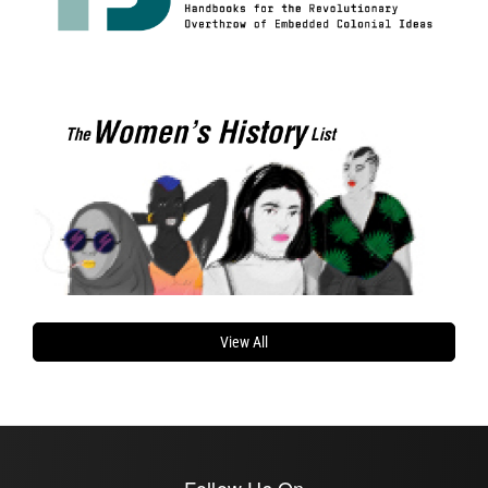
View All
Follow Us On