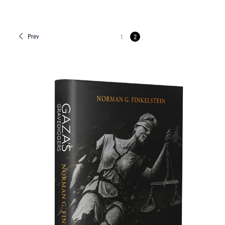
Prev
1
2