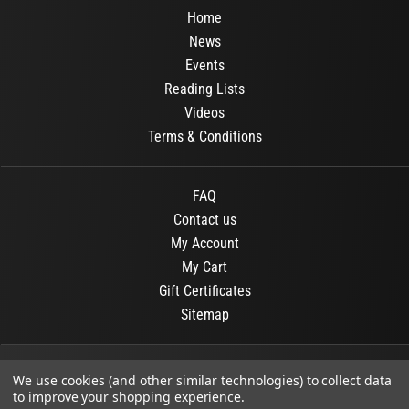
Home
News
Events
Reading Lists
Videos
Terms & Conditions
FAQ
Contact us
My Account
My Cart
Gift Certificates
Sitemap
© 2026
OR Books
All Rights Reserved.
We use cookies (and other similar technologies) to collect data
to improve your shopping experience.