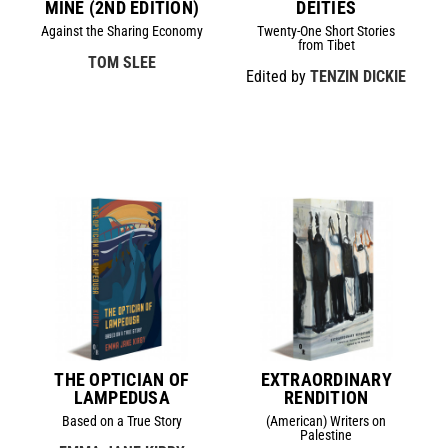
MINE (2ND EDITION)
DEITIES
Against the Sharing Economy
Twenty-One Short Stories
from Tibet
TOM SLEE
Edited by
TENZIN DICKIE
THE OPTICIAN OF
EXTRAORDINARY
LAMPEDUSA
RENDITION
Based on a True Story
(American) Writers on
Palestine