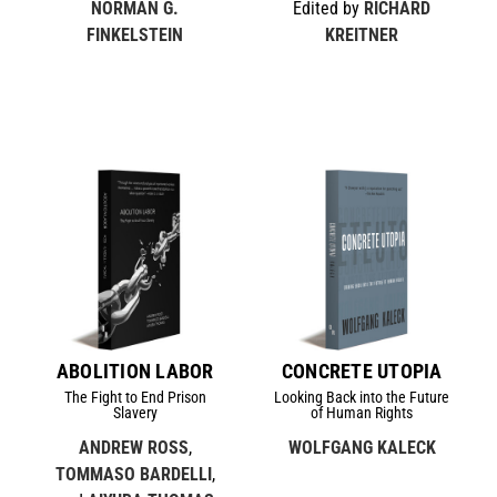
NORMAN G.
Edited by
RICHARD
FINKELSTEIN
KREITNER
ABOLITION LABOR
CONCRETE UTOPIA
The Fight to End Prison
Looking Back into the Future
Slavery
of Human Rights
ANDREW ROSS
,
WOLFGANG KALECK
TOMMASO BARDELLI
,