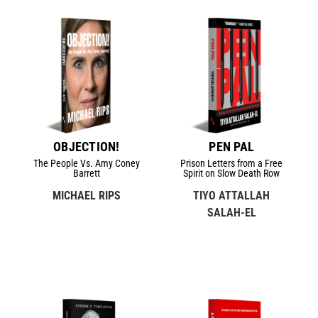
OBJECTION!
PEN PAL
The People Vs. Amy Coney
Prison Letters from a Free
Barrett
Spirit on Slow Death Row
MICHAEL RIPS
TIYO ATTALLAH
SALAH-EL