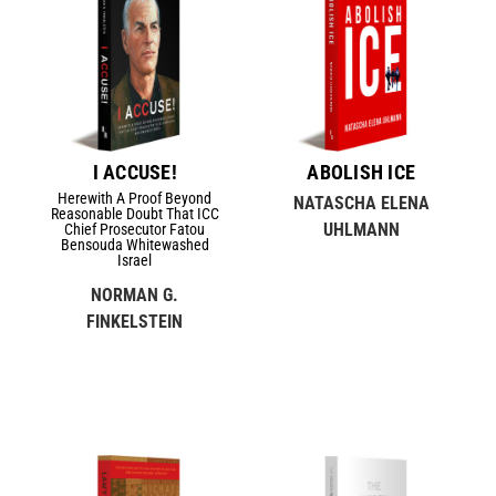
I ACCUSE!
ABOLISH ICE
Herewith A Proof Beyond
NATASCHA ELENA
Reasonable Doubt That ICC
UHLMANN
Chief Prosecutor Fatou
Bensouda Whitewashed
Israel
NORMAN G.
FINKELSTEIN