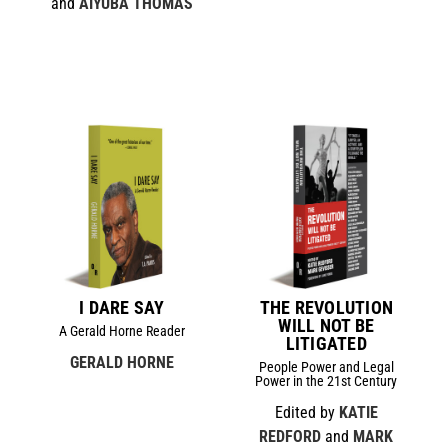
and
AIYUBA THOMAS
I DARE SAY
THE REVOLUTION
WILL NOT BE
A Gerald Horne Reader
LITIGATED
GERALD HORNE
People Power and Legal
Power in the 21st Century
Edited by
KATIE
REDFORD
and
MARK