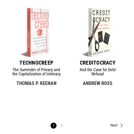
TECHNOCREEP
CREDITOCRACY
The Surrender of Privacy and
And the Case for Debt
the Capitalization of Intimacy
Refusal
THOMAS P. KEENAN
ANDREW ROSS
Next
1
2