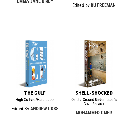
EMMA JANE KIRBY
Edited by
RU FREEMAN
THE GULF
SHELL-SHOCKED
High Culture/Hard Labor
On the Ground Under Israel’s
Gaza Assault
Edited By
ANDREW ROSS
MOHAMMED OMER