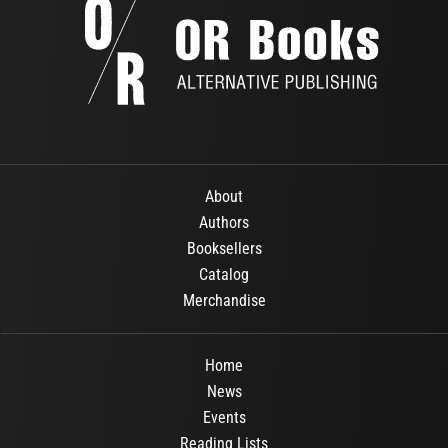
About
Authors
Booksellers
Catalog
Merchandise
Home
News
Events
Reading Lists