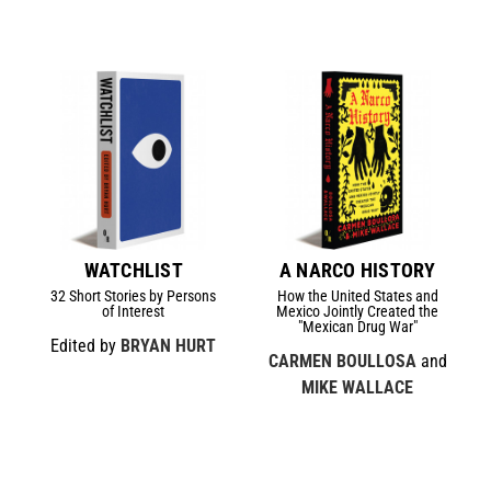
WATCHLIST
A NARCO HISTORY
32 Short Stories by Persons
How the United States and
of Interest
Mexico Jointly Created the
"Mexican Drug War"
Edited by
BRYAN HURT
CARMEN BOULLOSA
and
MIKE WALLACE