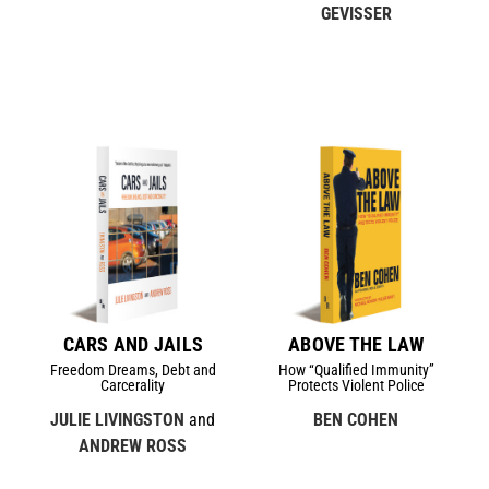
GEVISSER
CARS AND JAILS
ABOVE THE LAW
Freedom Dreams, Debt and
How “Qualified Immunity”
Carcerality
Protects Violent Police
JULIE LIVINGSTON
and
BEN COHEN
ANDREW ROSS