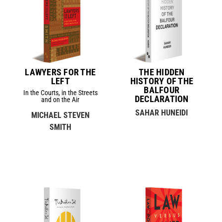
LAWYERS FOR THE
THE HIDDEN
LEFT
HISTORY OF THE
BALFOUR
In the Courts, in the Streets
DECLARATION
and on the Air
SAHAR HUNEIDI
MICHAEL STEVEN
SMITH