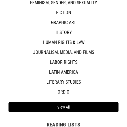
FEMINISM, GENDER, AND SEXUALITY
FICTION
GRAPHIC ART
HISTORY
HUMAN RIGHTS & LAW
JOURNALISM, MEDIA, AND FILMS
LABOR RIGHTS
LATIN AMERICA
LITERARY STUDIES
ORDIO
View All
READING LISTS