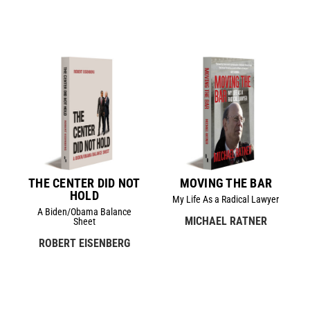
THE CENTER DID NOT
MOVING THE BAR
HOLD
My Life As a Radical Lawyer
A Biden/Obama Balance
MICHAEL RATNER
Sheet
ROBERT EISENBERG