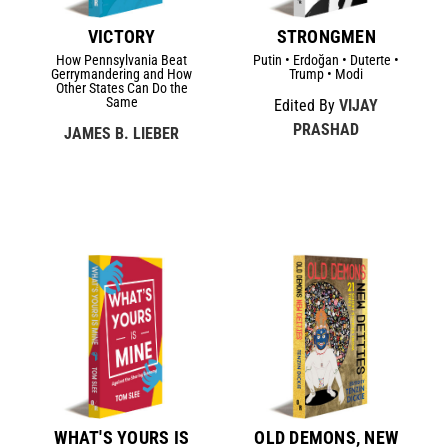
VICTORY
STRONGMEN
How Pennsylvania Beat
Putin • Erdoğan • Duterte •
Gerrymandering and How
Trump • Modi
Other States Can Do the
Same
Edited By
VIJAY
PRASHAD
JAMES B. LIEBER
WHAT'S YOURS IS
OLD DEMONS, NEW