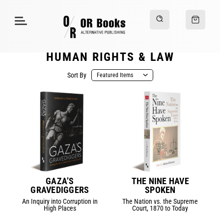
HUMAN RIGHTS & LAW
Sort By
GAZA’S
THE NINE HAVE
GRAVEDIGGERS
SPOKEN
An Inquiry into Corruption in
The Nation vs. the Supreme
High Places
Court, 1870 to Today