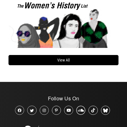
View All
Follow Us On