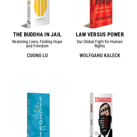
THE BUDDHA IN JAIL
LAW VERSUS POWER
Restoring Lives, Finding Hope
Our Global Fight for Human
and Freedom
Rights
CUONG LU
WOLFGANG KALECK