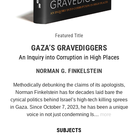
Featured Title
GAZA’S GRAVEDIGGERS
An Inquiry into Corruption in High Places
NORMAN G. FINKELSTEIN
Methodically debunking the claims of its apologists,
Norman Finkelstein has for decades laid bare the
cynical politics behind Israel’s high-tech killing sprees
in Gaza. Since October 7, 2023, he has been a unique
voice in not just condemning Is…
more
SUBJECTS