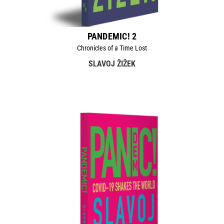
PANDEMIC! 2
Chronicles of a Time Lost
SLAVOJ ŽIŽEK