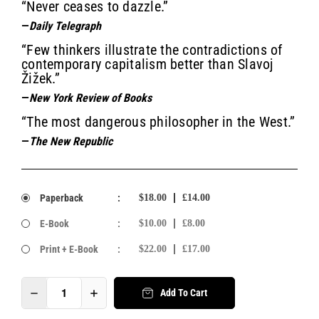
“Never ceases to dazzle.”
—
Daily Telegraph
“Few thinkers illustrate the contradictions of
contemporary capitalism better than Slavoj
Žižek.”
—
New York Review of Books
“The most dangerous philosopher in the West.”
—
The New Republic
Paperback
:
$18.00
£14.00
E-Book
:
$10.00
£8.00
Print + E-Book
:
$22.00
£17.00
Add To Cart