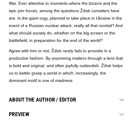
War. Ever attentive to moments where the bizarre and the
epic join forces, among the questions Žižek considers here
are: Is the giant orgy, planned to take place in Ukraine in the
event of a Russian nuclear attack, really all that morbid? And
what should society do, whether on the big screen or the
battlefield, in preparation for the end of the world?
Agree with him or not, Žižek rarely fails to provoke in a
productive fashion. By examining matters through a lens that
is bold and original, and often joyfully outlandish, Žižek helps
us to better grasp a world in which, increasingly, the
dominant motif is one of madness.
ABOUT THE AUTHOR / EDITOR
PREVIEW