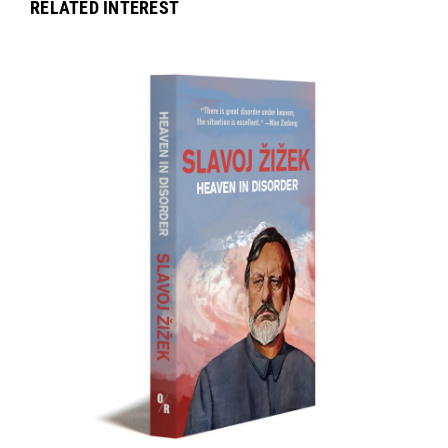
RELATED INTEREST