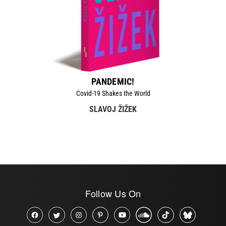
PANDEMIC!
Covid-19 Shakes the World
SLAVOJ ŽIŽEK
Follow Us On