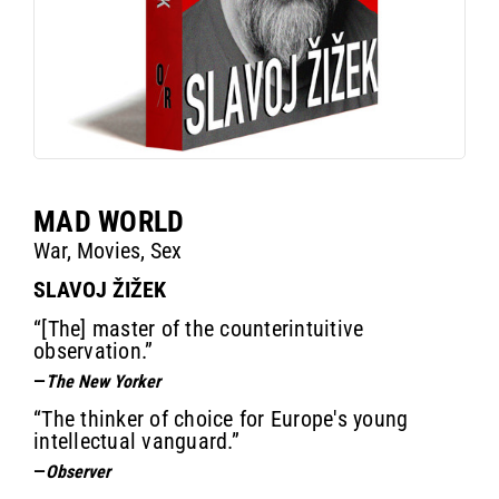
MAD WORLD
War, Movies, Sex
SLAVOJ ŽIŽEK
“[The] master of the counterintuitive
observation.”
—
The New Yorker
“The thinker of choice for Europe's young
intellectual vanguard.”
—
Observer