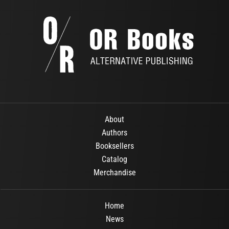
About
Authors
Booksellers
Catalog
Merchandise
Home
News