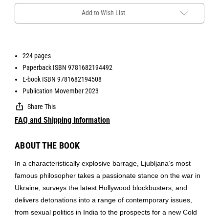
Add to Wish List
224 pages
Paperback ISBN 9781682194492
E-book ISBN 9781682194508
Publication Movember 2023
Share This
FAQ and Shipping Information
ABOUT THE BOOK
In a characteristically explosive barrage, Ljubljana’s most
famous philosopher takes a passionate stance on the war in
Ukraine, surveys the latest Hollywood blockbusters, and
delivers detonations into a range of contemporary issues,
from sexual politics in India to the prospects for a new Cold