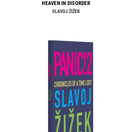
HEAVEN IN DISORDER
SLAVOJ ŽIŽEK