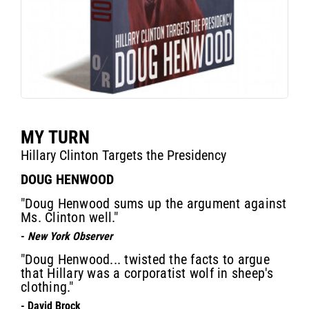
MY TURN
Hillary Clinton Targets the Presidency
DOUG HENWOOD
"Doug Henwood sums up the argument against
Ms. Clinton well."
-
New York Observer
"Doug Henwood... twisted the facts to argue
that Hillary was a corporatist wolf in sheep's
clothing."
- David Brock