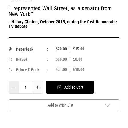
"I represented Wall Street, as a senator from
New York."
- Hillary Clinton, October 2015, during the first Democratic
TV debate
Paperback
:
$20.00
£15.00
E-Book
:
$10.00
£8.00
Print + E-Book
:
$24.00
£18.00
Add To Cart
Add to Wish List