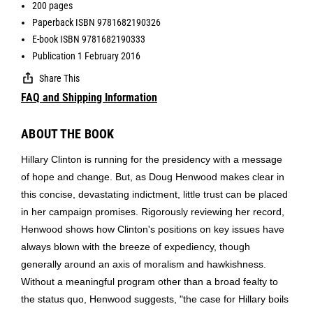
200 pages
Paperback ISBN 9781682190326
E-book ISBN 9781682190333
Publication 1 February 2016
Share This
FAQ and Shipping Information
ABOUT THE BOOK
Hillary Clinton is running for the presidency with a message
of hope and change. But, as Doug Henwood makes clear in
this concise, devastating indictment, little trust can be placed
in her campaign promises. Rigorously reviewing her record,
Henwood shows how Clinton's positions on key issues have
always blown with the breeze of expediency, though
generally around an axis of moralism and hawkishness.
Without a meaningful program other than a broad fealty to
the status quo, Henwood suggests, "the case for Hillary boils