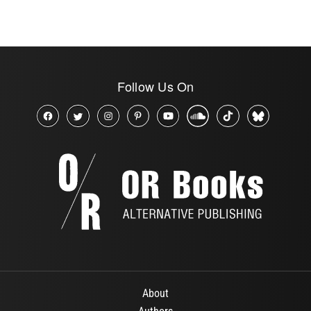
Follow Us On
About