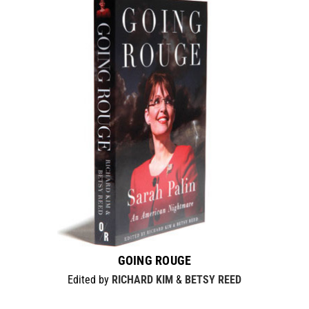
GOING ROUGE
Edited by
RICHARD KIM
&
BETSY REED