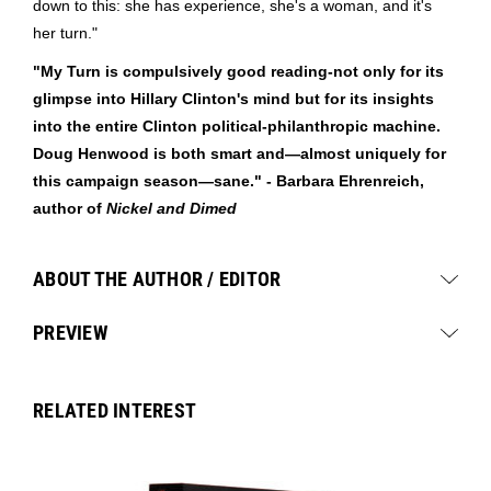
down to this: she has experience, she's a woman, and it's
her turn."
"My Turn is compulsively good reading-not only for its
glimpse into Hillary Clinton's mind but for its insights
into the entire Clinton political-philanthropic machine.
Doug Henwood is both smart and—almost uniquely for
this campaign season—sane." - Barbara Ehrenreich,
author of
Nickel and Dimed
ABOUT THE AUTHOR / EDITOR
PREVIEW
RELATED INTEREST