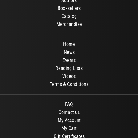
Authors
Booksellers
Catalog
Merchandise
Home
News
Events
Reading Lists
Videos
Terms & Conditions
FAQ
Contact us
My Account
My Cart
Gift Certificates