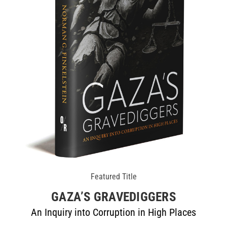
Featured Title
GAZA’S GRAVEDIGGERS
An Inquiry into Corruption in High Places