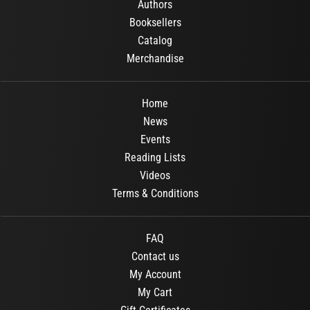
Authors
Booksellers
Catalog
Merchandise
Home
News
Events
Reading Lists
Videos
Terms & Conditions
FAQ
Contact us
My Account
My Cart