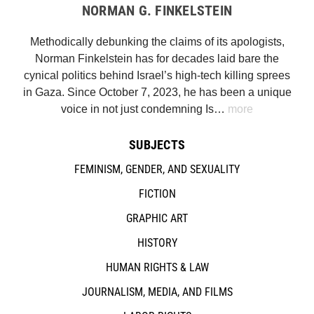
NORMAN G. FINKELSTEIN
Methodically debunking the claims of its apologists,
Norman Finkelstein has for decades laid bare the
cynical politics behind Israel’s high-tech killing sprees
in Gaza. Since October 7, 2023, he has been a unique
voice in not just condemning Is…
more
SUBJECTS
FEMINISM, GENDER, AND SEXUALITY
FICTION
GRAPHIC ART
HISTORY
HUMAN RIGHTS & LAW
JOURNALISM, MEDIA, AND FILMS