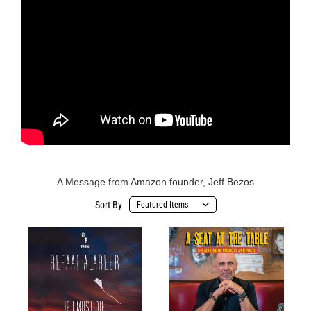
A Message from Amazon founder, Jeff Bezos
Sort By