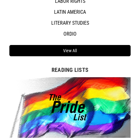
LABOR RIGHTS
LATIN AMERICA
LITERARY STUDIES
ORDIO
View All
READING LISTS