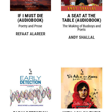
IF I MUST DIE
A SEAT AT THE
(AUDIOBOOK)
TABLE (AUDIOBOOK)
Poetry and Prose
The Making of Busboys and
Poets
REFAAT ALAREER
ANDY SHALLAL