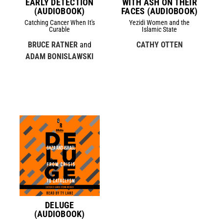
EARLY DETECTION
WITH ASH ON THEIR
(AUDIOBOOK)
FACES (AUDIOBOOK)
Catching Cancer When It's
Yezidi Women and the
Curable
Islamic State
BRUCE RATNER
and
CATHY OTTEN
ADAM BONISLAWSKI
DELUGE
(AUDIOBOOK)