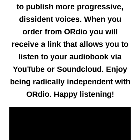
to publish more progressive,
dissident voices. When you
order from ORdio you will
receive a link that allows you to
listen to your audiobook via
YouTube or Soundcloud. Enjoy
being radically independent with
ORdio. Happy listening!