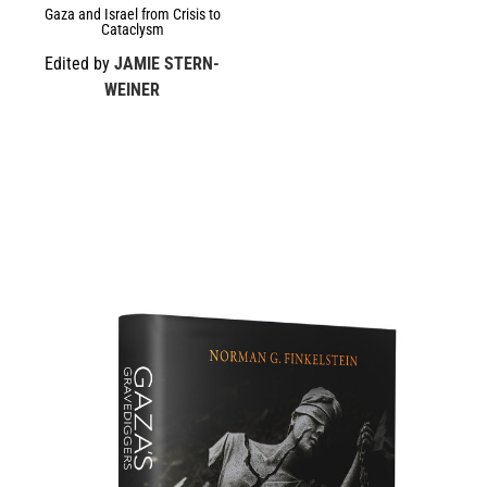
Gaza and Israel from Crisis to
Cataclysm
Edited by
JAMIE STERN-
WEINER