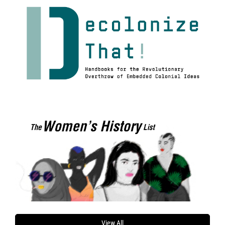
View All