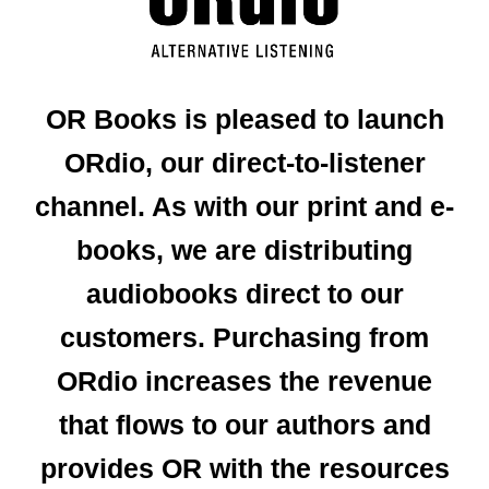
OR Books is pleased to launch
ORdio, our direct-to-listener
channel. As with our print and e-
books, we are distributing
audiobooks direct to our
customers. Purchasing from
ORdio increases the revenue
that flows to our authors and
provides OR with the resources