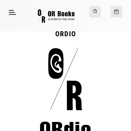
ORDIO