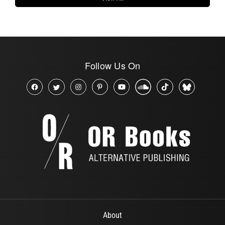
Follow Us On
About