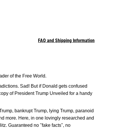
FAQ and Shipping Information
der of the Free World.
adictions. Sad! But if Donald gets confused
 copy of President Trump Unveiled for a handy
t Trump, bankrupt Trump, lying Trump, paranoid
d more. Here, in one lovingly researched and
litz. Guaranteed no "fake facts", no