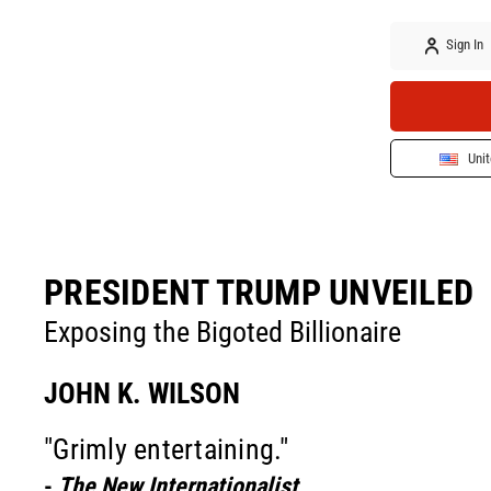
Sign In
Unit
PRESIDENT TRUMP UNVEILED
Exposing the Bigoted Billionaire
JOHN K. WILSON
"Grimly entertaining."
-
The New Internationalist