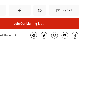
My Cart
Join Our Mailing List
ed States
Search
Gift Certificates