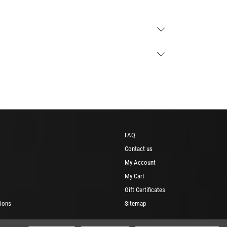
FAQ
Contact us
My Account
My Cart
Gift Certificates
ions
Sitemap