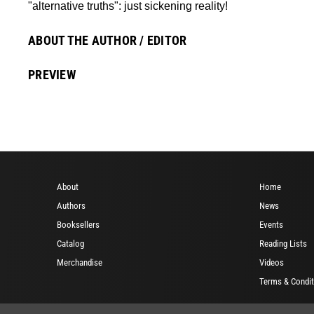
"alternative truths": just sickening reality!
ABOUT THE AUTHOR / EDITOR
PREVIEW
About
Home
Authors
News
Booksellers
Events
Catalog
Reading Lists
Merchandise
Videos
Terms & Condit