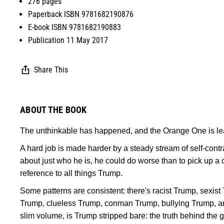
276 pages
Paperback ISBN 9781682190876
E-book ISBN 9781682190883
Publication 11 May 2017
Share This
ABOUT THE BOOK
The unthinkable has happened, and the Orange One is lea
A hard job is made harder by a steady stream of self-contr
about just who he is, he could do worse than to pick up a
reference to all things Trump.
Some patterns are consistent: there's racist Trump, sexis
Trump, clueless Trump, conman Trump, bullying Trump, an
slim volume, is Trump stripped bare: the truth behind the g