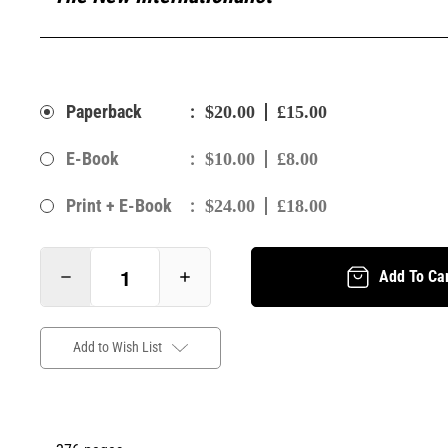
:
Paperback
$20.00
£15.00
:
E-Book
$10.00
£8.00
:
Print + E-Book
$24.00
£18.00
Add To Ca
Add to Wish List