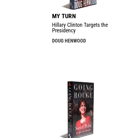
MY TURN
Hillary Clinton Targets the
Presidency
DOUG HENWOOD