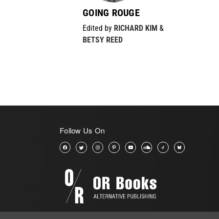
GOING ROUGE
Edited by
RICHARD KIM
&
BETSY REED
Follow Us On