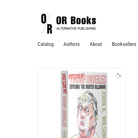
Catalog
Authors
About
Booksellers