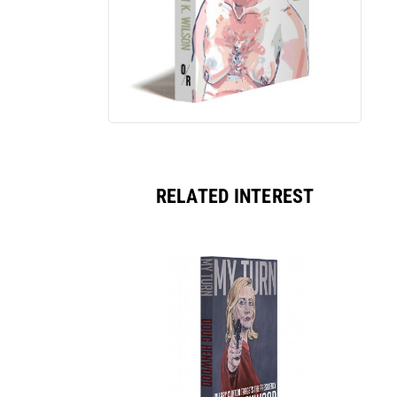
RELATED INTEREST