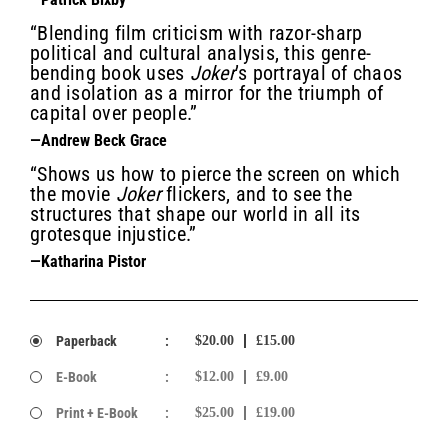
“Blending film criticism with razor-sharp
political and cultural analysis, this genre-
bending book uses
Joker
’s portrayal of chaos
and isolation as a mirror for the triumph of
capital over people.”
—Andrew Beck Grace
“Shows us how to pierce the screen on which
the movie
Joker
flickers, and to see the
structures that shape our world in all its
grotesque injustice.”
—Katharina Pistor
Paperback
:
$20.00
£15.00
E-Book
:
$12.00
£9.00
Print + E-Book
:
$25.00
£19.00