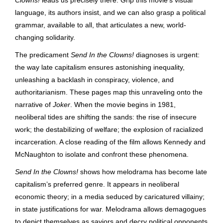
language, its authors insist, and we can also grasp a political
grammar, available to all, that articulates a new, world-
changing solidarity.
The predicament
Send In the Clowns!
diagnoses is urgent:
the way late capitalism ensures astonishing inequality,
unleashing a backlash in conspiracy, violence, and
authoritarianism.
These pages map
this unraveling onto the
narrative of
Joker
. When the movie begins in 1981,
neoliberal tides are shifting the sands: the rise of insecure
work; the destabilizing of welfare; the explosion of racialized
incarceration. A close reading of the film allows Kennedy and
McNaughton to isolate and confront these phenomena.
Send In the Clowns!
shows how melodrama has become late
capitalism’s preferred genre. It appears in neoliberal
economic theory; in a media seduced by caricatured villainy;
in state justifications for war. Melodrama allows demagogues
to depict themselves as saviors and decry political opponents