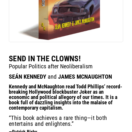
SEND IN THE CLOWNS!
Popular Politics after Neoliberalism
SEÁN KENNEDY
and
JAMES MCNAUGHTON
Kennedy and McNaughton read Todd Phillips’ record-
breaking Hollywood blockbuster Joker as an
economic and political allegory of our times. It is a
book full of dazzling insights into the malaise of
contemporary capitalism.
“This book achieves a rare thing—it both
entertains and enlightens.”
—Patrick Bixby