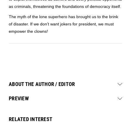
as criminals, threatening the foundations of democracy itself.
The myth of the lone superhero has brought us to the brink
of disaster. If we don’t want jokers for president, we must
empower the clowns!
ABOUT THE AUTHOR / EDITOR
PREVIEW
RELATED INTEREST