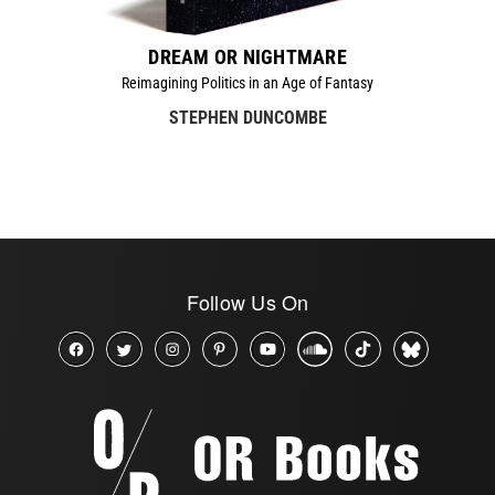
DREAM OR NIGHTMARE
Reimagining Politics in an Age of Fantasy
STEPHEN DUNCOMBE
Follow Us On