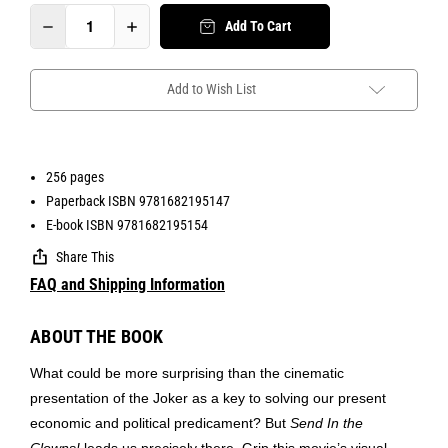
Add To Cart
Add to Wish List
256 pages
Paperback ISBN 9781682195147
E-book ISBN 9781682195154
Share This
FAQ and Shipping Information
ABOUT THE BOOK
What could be more surprising than the cinematic
presentation of the Joker as a key to solving our present
economic and political predicament? But
Send In the
Clowns!
leads us precisely there. Grip this movie’s visual