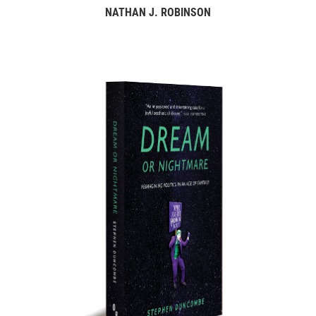
NATHAN J. ROBINSON