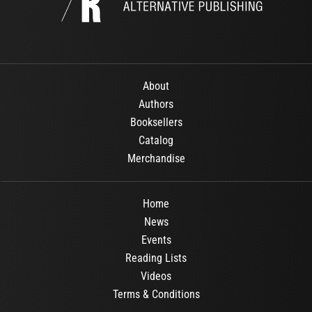
About
Authors
Booksellers
Catalog
Merchandise
Home
News
Events
Reading Lists
Videos
Terms & Conditions