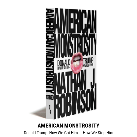
AMERICAN MONSTROSITY
Donald Trump: How We Got Him — How We Stop Him