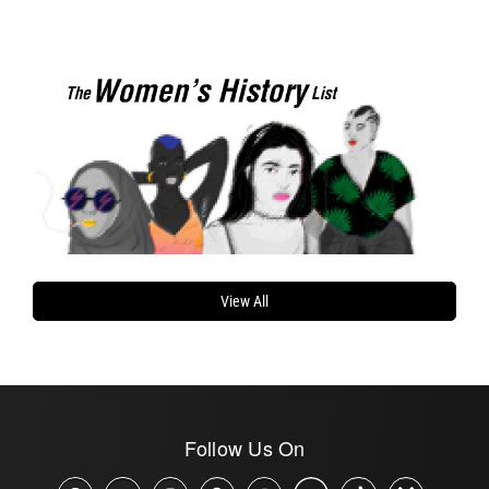
View All
Follow Us On