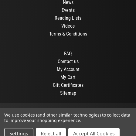
News
Events
Reading Lists
Videos
Terms & Conditions
FAQ
Contact us
My Account
My Cart
Gift Certificates
Sitemap
© 2026
OR Books
All Rights Reserved.
We use cookies (and other similar technologies) to collect data
to improve your shopping experience.
Developed By :
Dit interactive
Settings
Reject all
Accept All Cookies