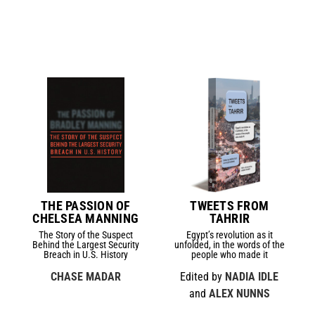
THE PASSION OF
TWEETS FROM
CHELSEA MANNING
TAHRIR
The Story of the Suspect
Egypt’s revolution as it
Behind the Largest Security
unfolded, in the words of the
Breach in U.S. History
people who made it
CHASE MADAR
Edited by
NADIA IDLE
and
ALEX NUNNS