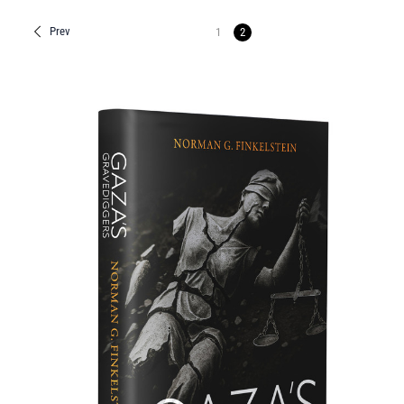
Prev
1
2