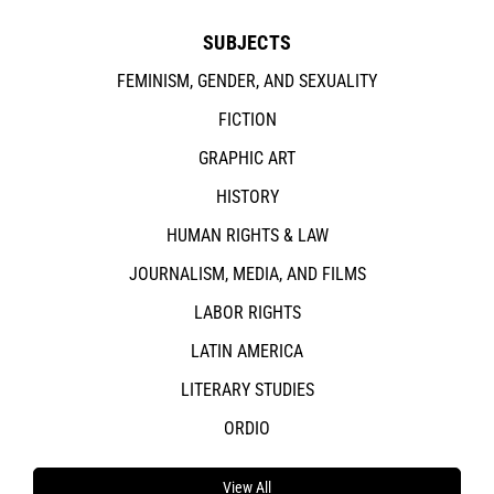
SUBJECTS
FEMINISM, GENDER, AND SEXUALITY
FICTION
GRAPHIC ART
HISTORY
HUMAN RIGHTS & LAW
JOURNALISM, MEDIA, AND FILMS
LABOR RIGHTS
LATIN AMERICA
LITERARY STUDIES
ORDIO
View All