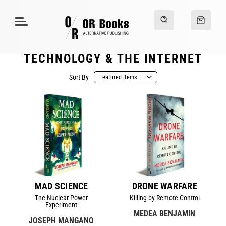
TECHNOLOGY & THE INTERNET
Sort By
MAD SCIENCE
DRONE WARFARE
The Nuclear Power
Killing by Remote Control
Experiment
MEDEA BENJAMIN
JOSEPH MANGANO