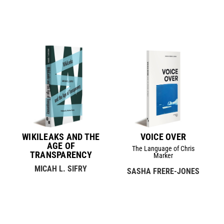
WIKILEAKS AND THE
VOICE OVER
AGE OF
The Language of Chris
TRANSPARENCY
Marker
MICAH L. SIFRY
SASHA FRERE-JONES