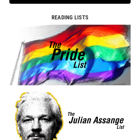
READING LISTS