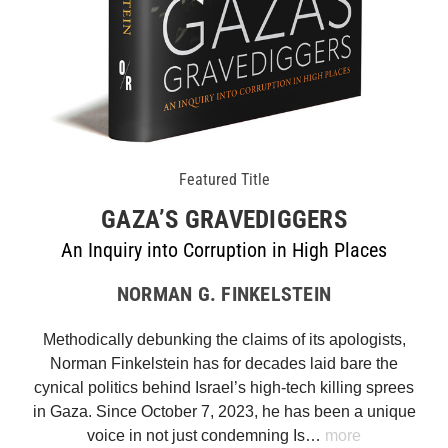
Featured Title
GAZA’S GRAVEDIGGERS
An Inquiry into Corruption in High Places
NORMAN G. FINKELSTEIN
Methodically debunking the claims of its apologists,
Norman Finkelstein has for decades laid bare the
cynical politics behind Israel’s high-tech killing sprees
in Gaza. Since October 7, 2023, he has been a unique
voice in not just condemning Is…
more