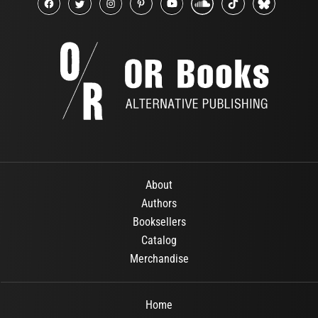
About
Authors
Booksellers
Catalog
Merchandise
Home