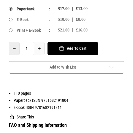
Paperback
:
$17.00
£13.00
E-Book
:
$10.00
£8.00
Print + E-Book
:
$21.00
£16.00
Add To Cart
Add to Wish List
110 pages
Paperback ISBN 9781682191804
E-book ISBN 9781682191811
Share This
FAQ and Shipping Information