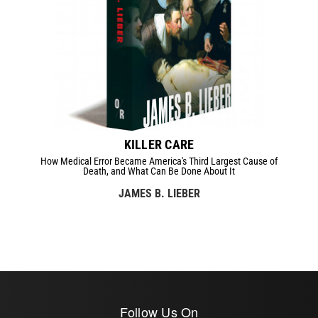
KILLER CARE
How Medical Error Became America's Third Largest Cause of
Death, and What Can Be Done About It
JAMES B. LIEBER
Follow Us On