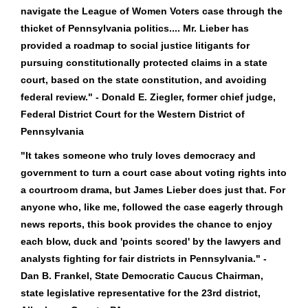
navigate the League of Women Voters case through the
thicket of Pennsylvania politics.... Mr. Lieber has
provided a roadmap to social justice litigants for
pursuing constitutionally protected claims in a state
court, based on the state constitution, and avoiding
federal review." - Donald E. Ziegler, former chief judge,
Federal District Court for the Western District of
Pennsylvania
"It takes someone who truly loves democracy and
government to turn a court case about voting rights into
a courtroom drama, but James Lieber does just that. For
anyone who, like me, followed the case eagerly through
news reports, this book provides the chance to enjoy
each blow, duck and 'points scored' by the lawyers and
analysts fighting for fair districts in Pennsylvania." -
Dan B. Frankel, State Democratic Caucus Chairman,
state legislative representative for the 23rd district,