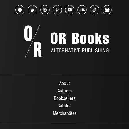
About
Authors
Booksellers
Catalog
Merchandise