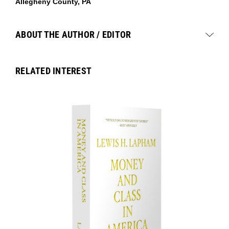
Allegheny County, PA
ABOUT THE AUTHOR / EDITOR
RELATED INTEREST