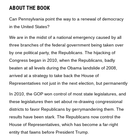
ABOUT THE BOOK
Can Pennsylvania point the way to a renewal of democracy
in the United States?
We are in the midst of a national emergency caused by all
three branches of the federal government being taken over
by one political party, the Republicans. The hijacking of
Congress began in 2010, when the Republicans, badly
beaten at all levels during the Obama landslide of 2008,
arrived at a strategy to take back the House of
Representatives not just in the next election, but permanently
In 2010, the GOP won control of most state legislatures, and
these legislatures then set about re-drawing congressional
districts to favor Republicans by gerrymandering them. The
results have been stark. The Republicans now control the
House of Representatives, which has become a far-right
entity that fawns before President Trump.