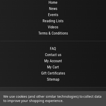
Home
News
Events
Reading Lists
Videos
Terms & Conditions
FAQ
Contact us
My Account
My Cart
Gift Certificates
Sitemap
© 2026
OR Books
All Rights Reserved.
We use cookies (and other similar technologies) to collect data
to improve your shopping experience.