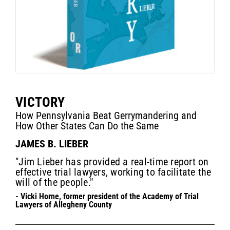
VICTORY
How Pennsylvania Beat Gerrymandering and
How Other States Can Do the Same
JAMES B. LIEBER
"Jim Lieber has provided a real-time report on
effective trial lawyers, working to facilitate the
will of the people."
- Vicki Horne, former president of the Academy of Trial
Lawyers of Allegheny County