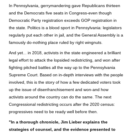
In Pennsylvania, gerrymandering gave Republicans thirteen
and the Democrats five seats in Congress-even though
Democratic Party registration exceeds GOP registration in
the state. Politics is a blood sport in Pennsylvania: legislators
regularly put each other in jail, and the General Assembly is a
famously do-nothing place ruled by right wingnuts.
And yet... in 2018, activists in the state engineered a brilliant
legal effort to attack the lopsided redistricting, and won after
fighting pitched battles all the way up to the Pennsylvania
Supreme Court. Based on in-depth interviews with the people
involved, this is the story of how a few dedicated voters took
up the issue of disenfranchisement and won-and how
activists around the country can do the same. The next
Congressional redistricting occurs after the 2020 census:
progressives need to be ready well before then.
"In a thorough chronicle, Jim Lieber explains the
strategies of counsel, and the evidence presented to