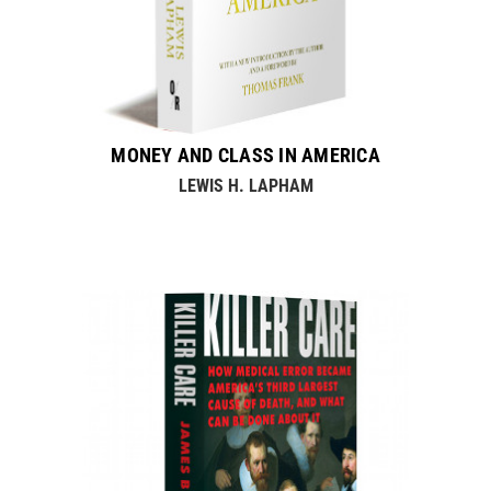
MONEY AND CLASS IN AMERICA
LEWIS H. LAPHAM