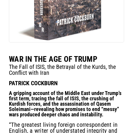
WAR IN THE AGE OF TRUMP
The Fall of ISIS, the Betrayal of the Kurds, the
Conflict with Iran
PATRICK COCKBURN
A gripping account of the Middle East under Trump’s
first term, tracing the fall of ISIS, the crushing of
Kurdish forces, and the assassination of Qasem
Soleimani—revealing how promises to end “messy”
wars produced deeper chaos and instability.
“The greatest living foreign correspondent in
English, a writer of understated integrity and