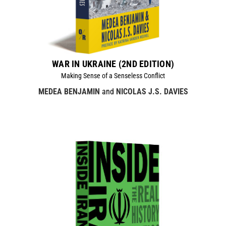
WAR IN UKRAINE (2ND EDITION)
Making Sense of a Senseless Conflict
MEDEA BENJAMIN
and
NICOLAS J.S. DAVIES