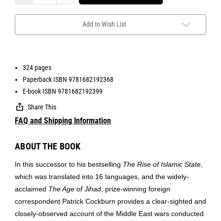
Add to Wish List
324 pages
Paperback ISBN 9781682192368
E-book ISBN 9781682192399
Share This
FAQ and Shipping Information
ABOUT THE BOOK
In this successor to his bestselling
The Rise of Islamic State
,
which was translated into 16 languages, and the widely-
acclaimed
The Age of Jihad
, prize-winning foreign
correspondent Patrick Cockburn provides a clear-sighted and
closely-observed account of the Middle East wars conducted