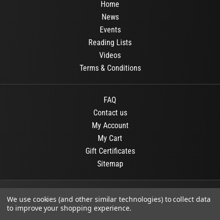
Home
News
Events
Reading Lists
Videos
Terms & Conditions
FAQ
Contact us
My Account
My Cart
Gift Certificates
Sitemap
© 2026
OR Books
All Rights Reserved.
We use cookies (and other similar technologies) to collect data
to improve your shopping experience.