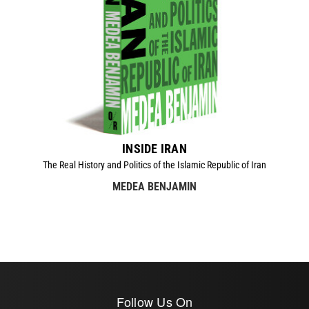
INSIDE IRAN
The Real History and Politics of the Islamic Republic of Iran
MEDEA BENJAMIN
Follow Us On