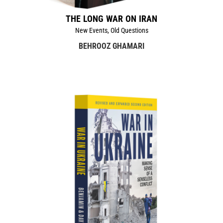
THE LONG WAR ON IRAN
New Events, Old Questions
BEHROOZ GHAMARI