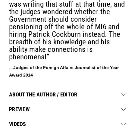
was writing that stuff at that time, and
the judges wondered whether the
Government should consider
pensioning off the whole of MI6 and
hiring Patrick Cockburn instead. The
breadth of his knowledge and his
ability make connections is
phenomenal”
—Judges of the Foreign Affairs Journalist of the Year
Award 2014
ABOUT THE AUTHOR / EDITOR
PREVIEW
VIDEOS