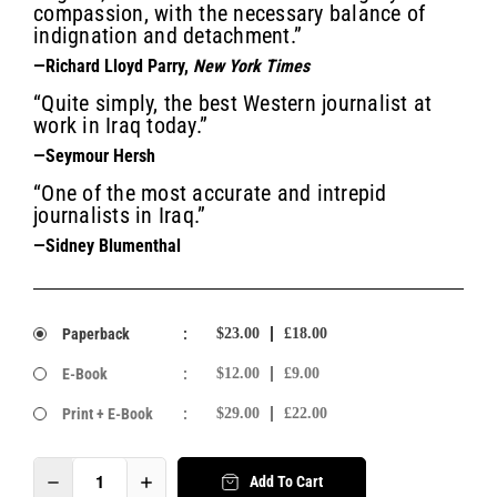
compassion, with the necessary balance of
indignation and detachment.”
—Richard Lloyd Parry,
New York Times
“Quite simply, the best Western journalist at
work in Iraq today.”
—Seymour Hersh
“One of the most accurate and intrepid
journalists in Iraq.”
—Sidney Blumenthal
Paperback
:
$23.00
£18.00
E-Book
:
$12.00
£9.00
Print + E-Book
:
$29.00
£22.00
Add To Cart