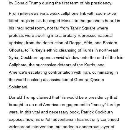
by Donald Trump during the first term of his presidency.
From interviews via a weak cellphone link with soon-to-be
killed Iraqis in Isis-besieged Mosul, to the gunshots heard in
his Iraqi hotel room, not far from Tahrir Square where
protests were swelling into a brutally-repressed national
uprising; from the destruction of Raqqa, Afrin, and Eastern
Ghouta, to Turkey's ethnic cleansing of Kurds in north-east
Syria, Cockburn opens a vivid window onto the end of the Isis
Caliphate, the successive defeats of the Kurds, and
America's escalating confrontation with Iran, culminating in
the world-shaking assassination of General Qasem
Soleimani.
Donald Trump claimed that his would be a presidency that
brought to an end American engagement in "messy" foreign
wars. In this vital and necessary book, Patrick Cockburn
exposes how his on/off adventurism has not only continued
widespread intervention, but added a dangerous layer of