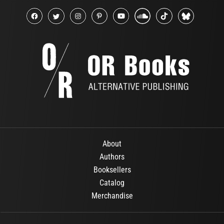
About
Authors
Booksellers
Catalog
Merchandise