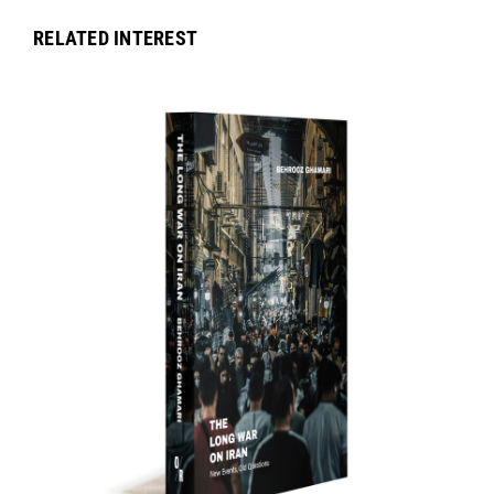
RELATED INTEREST