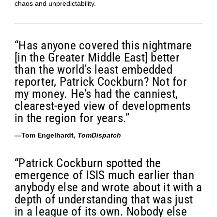
chaos and unpredictability.
“Has anyone covered this nightmare
[in the Greater Middle East] better
than the world's least embedded
reporter, Patrick Cockburn? Not for
my money. He's had the canniest,
clearest-eyed view of developments
in the region for years.”
—Tom Engelhardt,
TomDispatch
“Patrick Cockburn spotted the
emergence of ISIS much earlier than
anybody else and wrote about it with a
depth of understanding that was just
in a league of its own. Nobody else