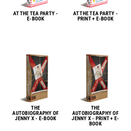
AT THE TEA PARTY -
AT THE TEA PARTY -
E-BOOK
PRINT + E-BOOK
THE
THE
AUTOBIOGRAPHY OF
AUTOBIOGRAPHY OF
JENNY X - E-BOOK
JENNY X - PRINT + E-
BOOK