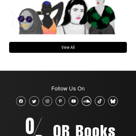
View All
Follow Us On