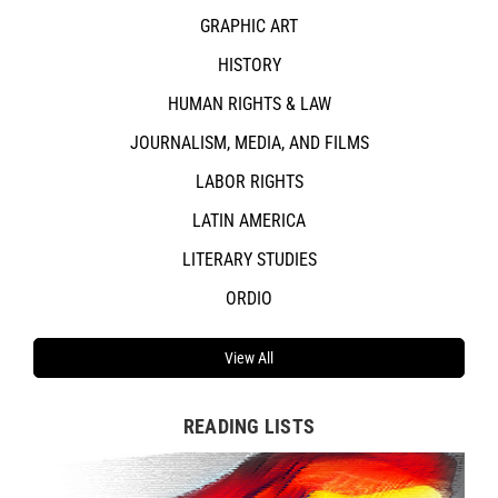
GRAPHIC ART
HISTORY
HUMAN RIGHTS & LAW
JOURNALISM, MEDIA, AND FILMS
LABOR RIGHTS
LATIN AMERICA
LITERARY STUDIES
ORDIO
View All
READING LISTS