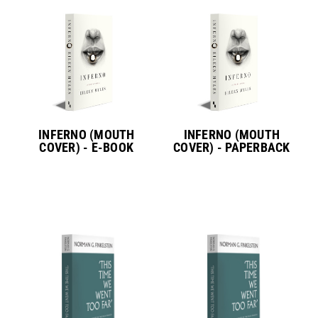
INFERNO (MOUTH
INFERNO (MOUTH
COVER) - E-BOOK
COVER) - PAPERBACK