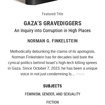
Featured Title
GAZA’S GRAVEDIGGERS
An Inquiry into Corruption in High Places
NORMAN G. FINKELSTEIN
Methodically debunking the claims of its apologists,
Norman Finkelstein has for decades laid bare the
cynical politics behind Israel’s high-tech killing sprees
in Gaza. Since October 7, 2023, he has been a unique
voice in not just condemning Is…
more
SUBJECTS
FEMINISM, GENDER, AND SEXUALITY
FICTION