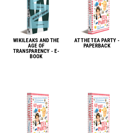
WIKILEAKS AND THE
AT THE TEA PARTY -
AGE OF
PAPERBACK
TRANSPARENCY - E-
BOOK