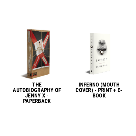
THE
INFERNO (MOUTH
AUTOBIOGRAPHY OF
COVER) - PRINT + E-
JENNY X -
BOOK
PAPERBACK