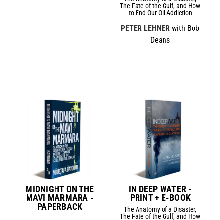
The Fate of the Gulf, and How
to End Our Oil Addiction
PETER LEHNER
with Bob
Deans
MIDNIGHT ON THE
IN DEEP WATER -
MAVI MARMARA -
PRINT + E-BOOK
PAPERBACK
The Anatomy of a Disaster,
The Fate of the Gulf, and How