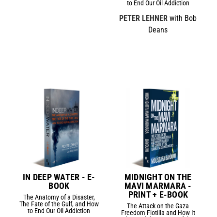
to End Our Oil Addiction
PETER LEHNER
with Bob
Deans
IN DEEP WATER - E-
MIDNIGHT ON THE
BOOK
MAVI MARMARA -
PRINT + E-BOOK
The Anatomy of a Disaster,
The Fate of the Gulf, and How
The Attack on the Gaza
to End Our Oil Addiction
Freedom Flotilla and How It