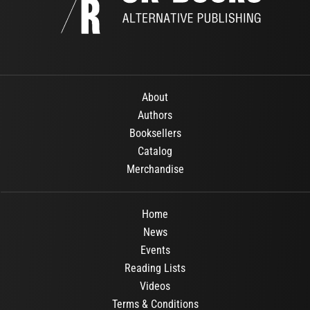
About
Authors
Booksellers
Catalog
Merchandise
Home
News
Events
Reading Lists
Videos
Terms & Conditions