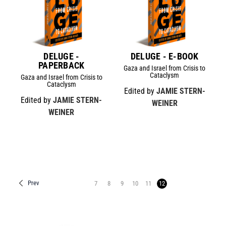
DELUGE -
DELUGE - E-BOOK
PAPERBACK
Gaza and Israel from Crisis to
Cataclysm
Gaza and Israel from Crisis to
Cataclysm
Edited by
JAMIE STERN-
Edited by
JAMIE STERN-
WEINER
WEINER
Prev
7
8
9
10
11
12