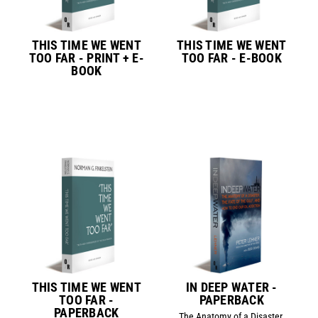
THIS TIME WE WENT
THIS TIME WE WENT
TOO FAR - PRINT + E-
TOO FAR - E-BOOK
BOOK
THIS TIME WE WENT
IN DEEP WATER -
TOO FAR -
PAPERBACK
PAPERBACK
The Anatomy of a Disaster,