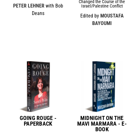
Changed the Course of the
PETER LEHNER
with Bob
Israel/Palestine Conflict
Deans
Edited by
MOUSTAFA
BAYOUMI
GOING ROUGE -
MIDNIGHT ON THE
PAPERBACK
MAVI MARMARA - E-
BOOK