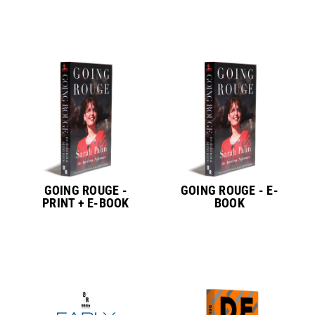
GOING ROUGE -
GOING ROUGE - E-
PRINT + E-BOOK
BOOK