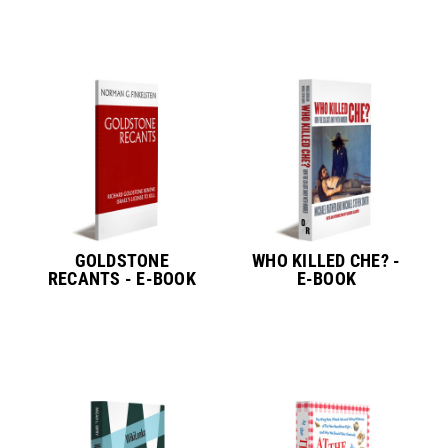
GOLDSTONE
WHO KILLED CHE? -
RECANTS - E-BOOK
E-BOOK