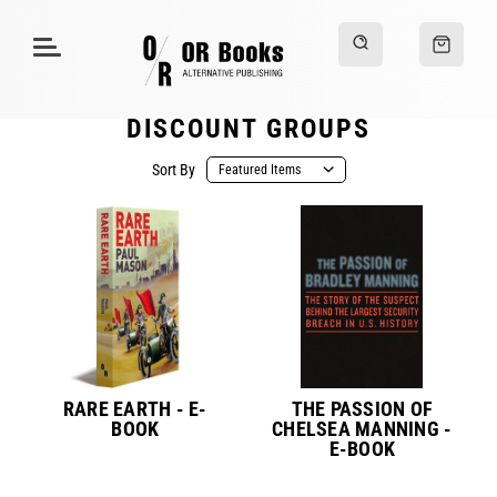
DISCOUNT GROUPS
Sort By
RARE EARTH - E-
THE PASSION OF
BOOK
CHELSEA MANNING -
E-BOOK