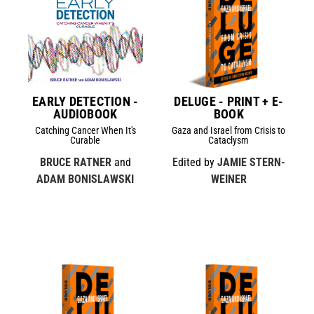
EARLY DETECTION -
DELUGE - PRINT + E-
AUDIOBOOK
BOOK
Catching Cancer When It's
Gaza and Israel from Crisis to
Curable
Cataclysm
BRUCE RATNER
and
Edited by
JAMIE STERN-
ADAM BONISLAWSKI
WEINER