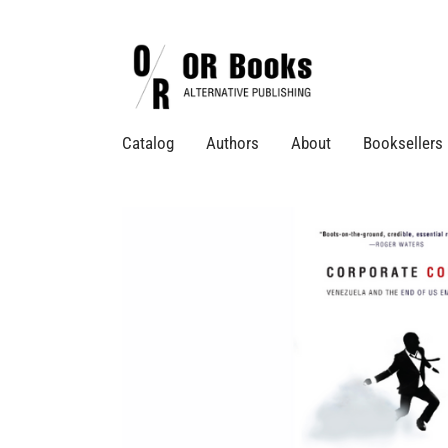
Catalog
Authors
About
Booksellers