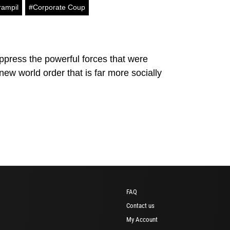
rampil
#Corporate Coup
uppress the powerful forces that were
w world order that is far more socially
FAQ
Contact us
My Account