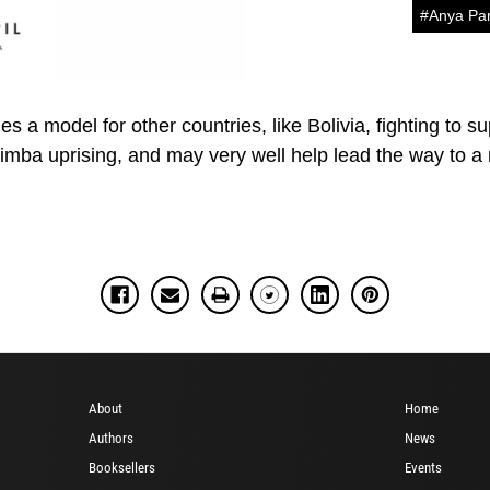
#Anya Pa
s a model for other countries, like Bolivia, fighting to s
a uprising, and may very well help lead the way to a ne
About
Home
Authors
News
Booksellers
Events