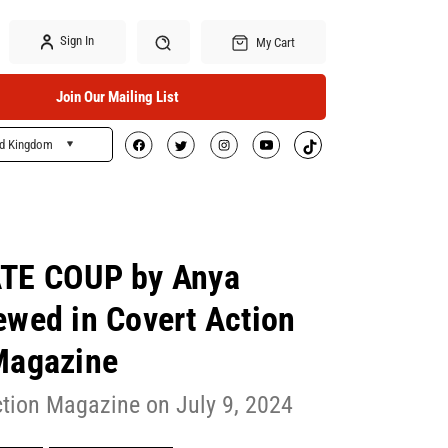
Sign In
My Cart
Join Our Mailing List
ed Kingdom
Search
E COUP by Anya
ewed in Covert Action
Magazine
ction Magazine on July 9, 2024