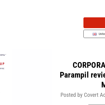
Unit
CORPORAT
Parampil revi
Posted by Covert A