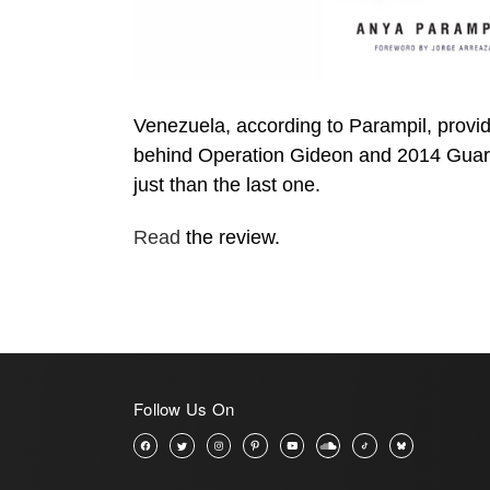
Venezuela, according to Parampil, provide
behind Operation Gideon and 2014 Guarimb
just than the last one.
Read
the review.
Follow Us On