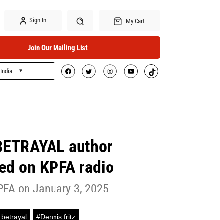
Sign In
My Cart
Join Our Mailing List
India
Search
BETRAYAL author
wed on KPFA radio
PFA on January 3, 2025
 betrayal
#Dennis fritz