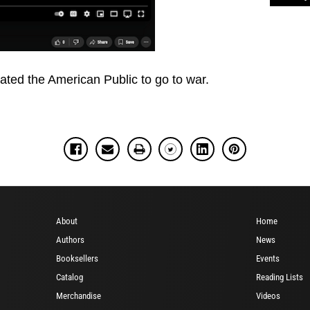
ated the American Public to go to war.
About
Home
Authors
News
Booksellers
Events
Catalog
Reading Lists
Merchandise
Videos