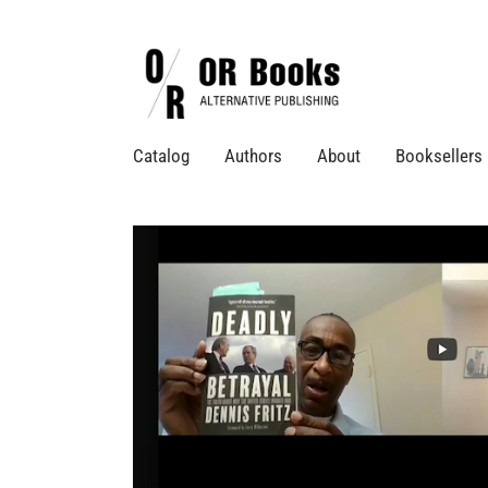
Catalog
Authors
About
Booksellers