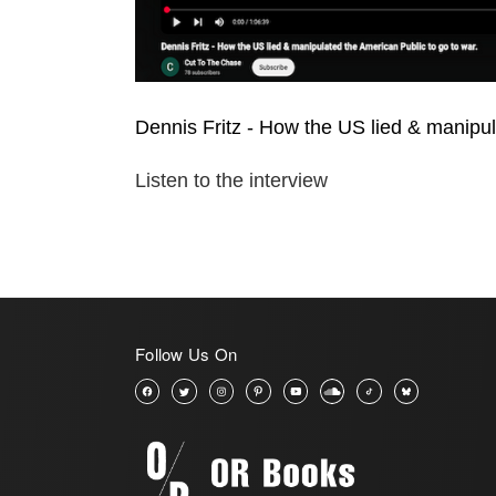
Dennis Fritz - How the US lied & manipul
Listen to the interview
Follow Us On