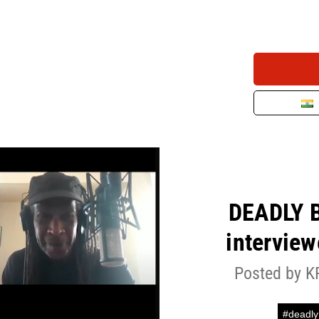
DEADLY 
intervie
Posted by K
#deadly