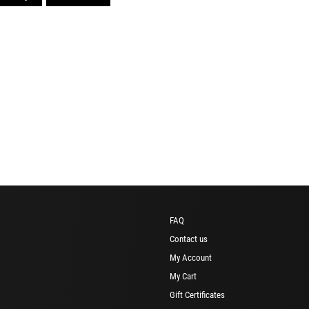
FAQ
Contact us
My Account
My Cart
Gift Certificates