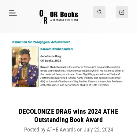
DECOLONIZE DRAG wins 2024 ATHE
Outstanding Book Award
Posted by ATHE Awards on July 22, 2024