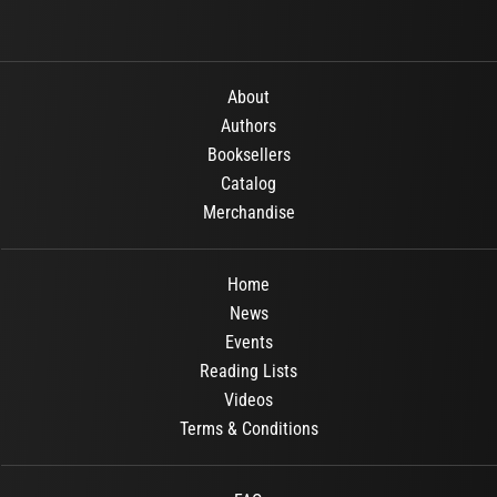
About
Authors
Booksellers
Catalog
Merchandise
Home
News
Events
Reading Lists
Videos
Terms & Conditions