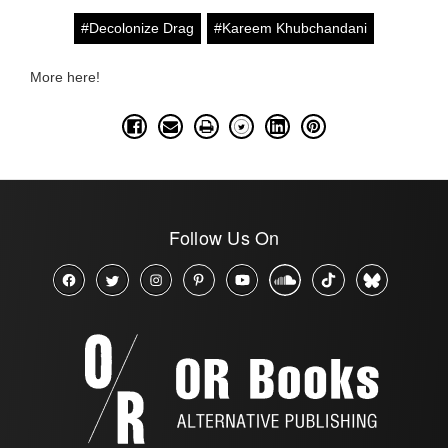
#Decolonize Drag
#Kareem Khubchandani
More here!
Follow Us On