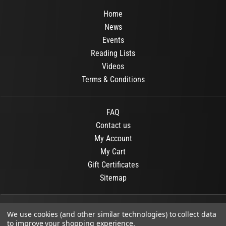
Home
News
Events
Reading Lists
Videos
Terms & Conditions
FAQ
Contact us
My Account
My Cart
Gift Certificates
Sitemap
© 2026
OR Books
All Rights Reserved.
We use cookies (and other similar technologies) to collect data
to improve your shopping experience.