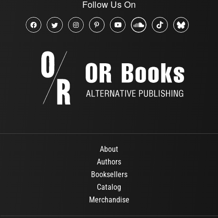
Follow Us On
About
Authors
Booksellers
Catalog
Merchandise