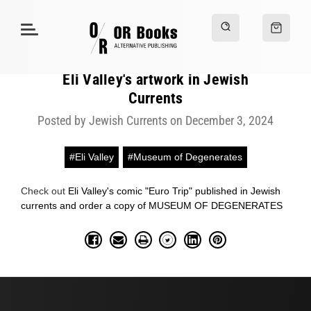
Eli Valley's artwork in Jewish
Currents
Posted by Jewish Currents on December 3, 2024
#Eli Valley
#Museum of Degenerates
Check out
Eli Valley's comic "Euro Trip" published in Jewish
currents and order a copy of MUSEUM OF DEGENERATES