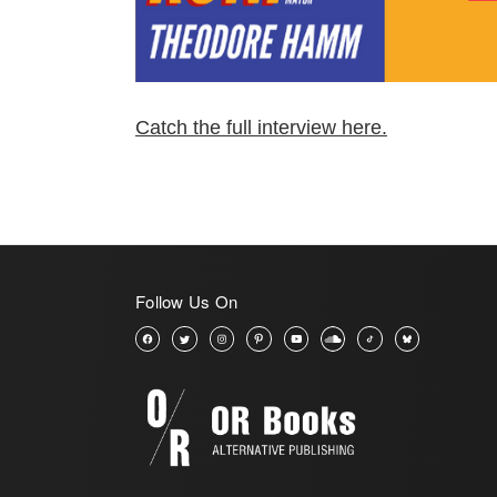
Catch the full interview here.
Follow Us On