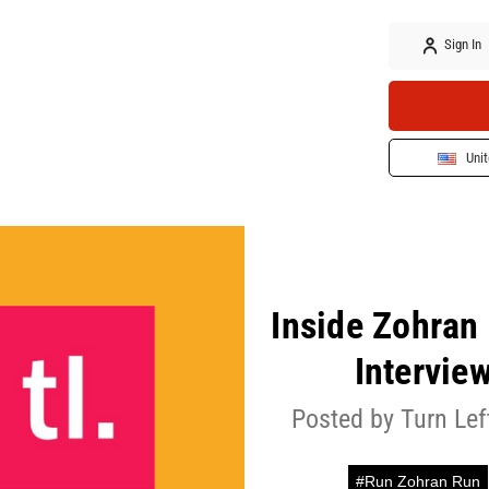
Sign In
Unit
Inside Zohran
Intervie
Posted by Turn Le
#Run Zohran Run