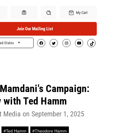
My Cart
Join Our Mailing List
ed States
Search
Gift Certificates
 Mamdani's Campaign:
w with Ted Hamm
ft Media on September 1, 2025
#Ted Hamm
#Theodore Hamm