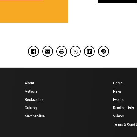
About
Home
Authors
News
Booksellers
Events
Catalog
Reading Lists
Merchandise
Videos
Terms & Condit