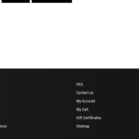
FAQ
Contact us
My Account
My Cart
Gift Certificates
ions
Sitemap