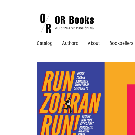
Catalog
Authors
About
Booksellers