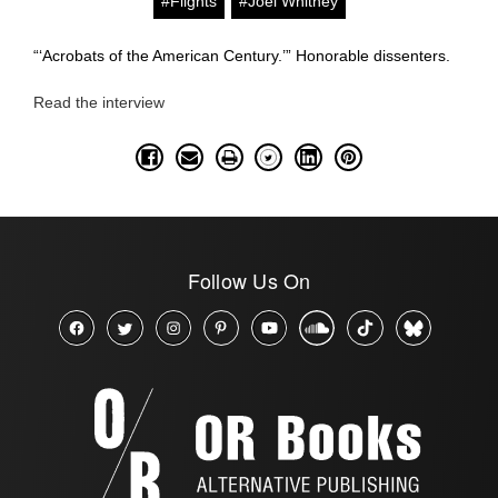
#Flights
#Joel Whitney
“‘Acrobats of the American Century.’” Honorable dissenters.
Read the interview
Follow Us On