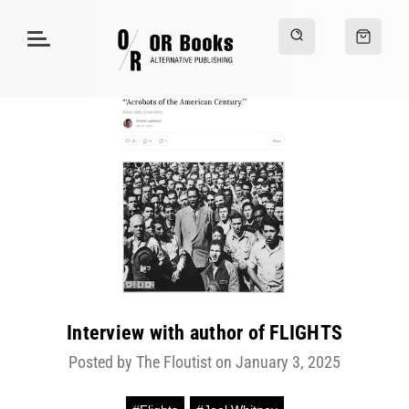
Interview with author of FLIGHTS
Posted by The Floutist on January 3, 2025