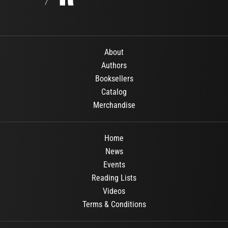
About
Authors
Booksellers
Catalog
Merchandise
Home
News
Events
Reading Lists
Videos
Terms & Conditions