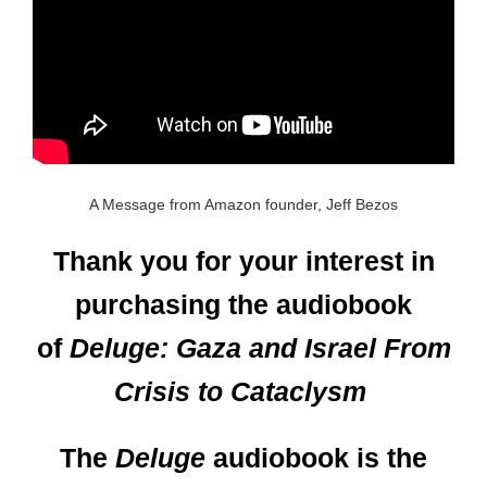
A Message from Amazon founder, Jeff Bezos
Thank you for your interest in
purchasing the audiobook
of
Deluge: Gaza and Israel From
Crisis to Cataclysm
The
Deluge
audiobook is the