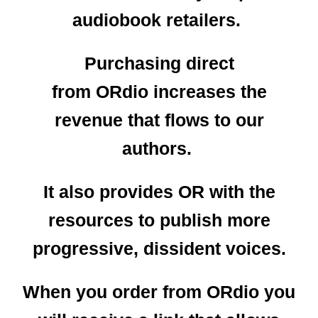
audiobook retailers.
Purchasing direct
from ORdio increases the
revenue that flows to our
authors.
It also provides OR with the
resources to publish more
progressive, dissident voices.
When you order from ORdio you