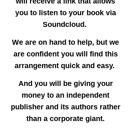
will receive a link that allows
you to listen to your book via
Soundcloud.
We are on hand to help, but we
are confident you will find this
arrangement quick and easy.
And you will be giving your
money to an independent
publisher and its authors rather
than a corporate giant.