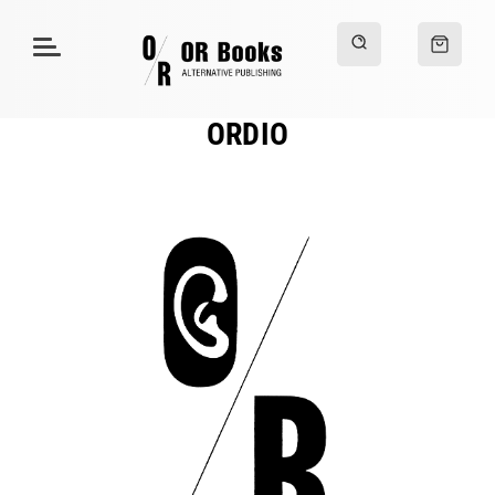
ORDIO