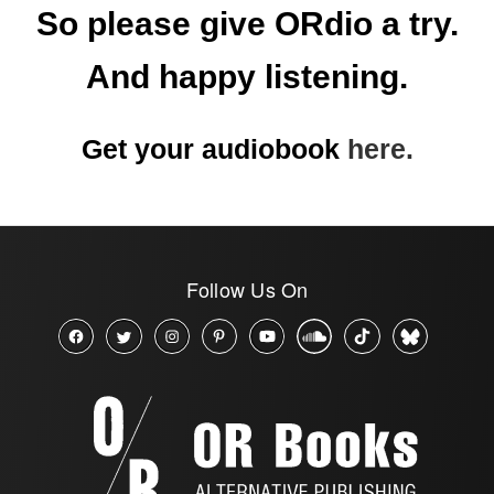
So please give ORdio a try.
And happy listening.
Get your audiobook
here.
Follow Us On