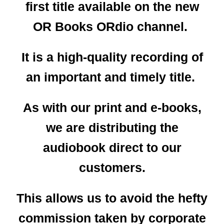
first title available on the new
OR Books ORdio channel.
It is a high-quality recording of
an important and timely title.
As with our print and e-books,
we are distributing the
audiobook direct to our
customers.
This allows us to avoid the hefty
commission taken by corporate