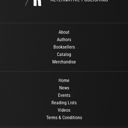
About
Authors
Booksellers
Catalog
Merchandise
Home
News
Events
Reading Lists
Videos
Terms & Conditions