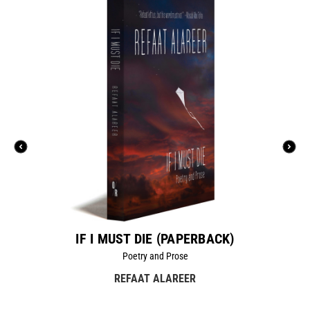
IF I MUST DIE (PAPERBACK)
Poetry and Prose
REFAAT ALAREER