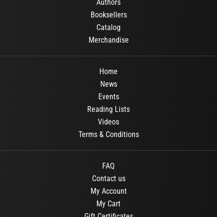
Authors
Booksellers
Catalog
Merchandise
Home
News
Events
Reading Lists
Videos
Terms & Conditions
FAQ
Contact us
My Account
My Cart
Gift Certificates