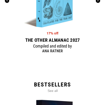
17% off
THE OTHER ALMANAC 2027
Compiled and edited by
ANA RATNER
BESTSELLERS
See all