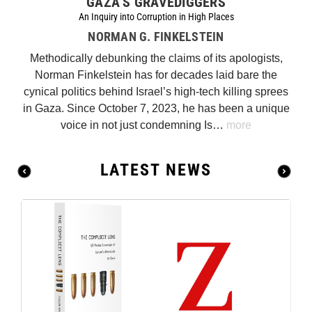
GAZA’S GRAVEDIGGERS
An Inquiry into Corruption in High Places
NORMAN G. FINKELSTEIN
Methodically debunking the claims of its apologists,
Norman Finkelstein has for decades laid bare the
cynical politics behind Israel’s high-tech killing sprees
in Gaza. Since October 7, 2023, he has been a unique
voice in not just condemning Is…
more
LATEST NEWS