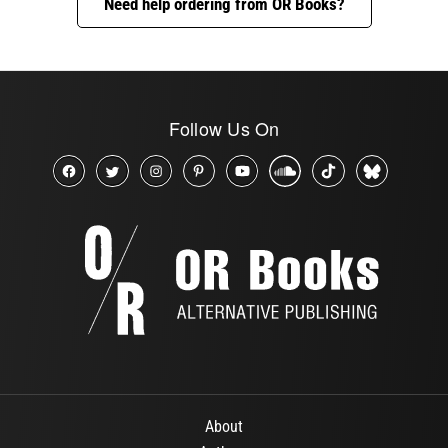
Need help ordering from OR Books?
Follow Us On
About