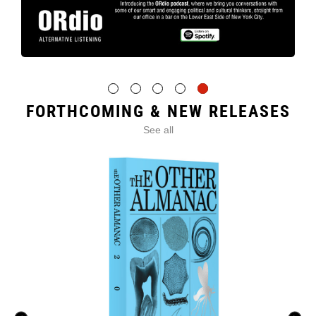
FORTHCOMING & NEW RELEASES
See all