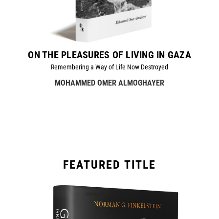
ON THE PLEASURES OF LIVING IN GAZA
Remembering a Way of Life Now Destroyed
MOHAMMED OMER ALMOGHAYER
FEATURED TITLE