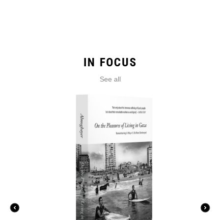
IN FOCUS
See all