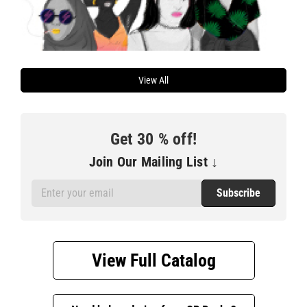
View All
Get
30
% off!
Join Our Mailing List ↓
Email
Address
View Full Catalog