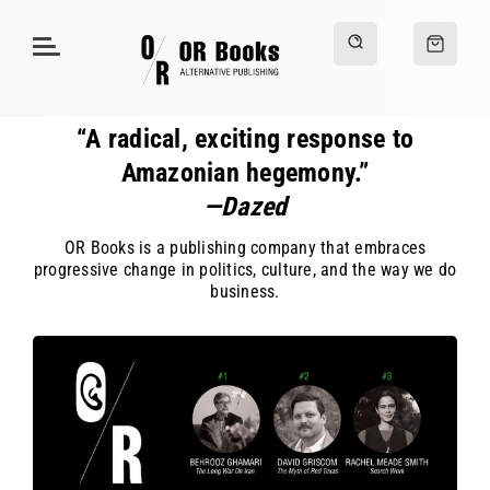
“A radical, exciting response to
Amazonian hegemony.”
—Dazed
OR Books is a publishing company that embraces
progressive change in politics, culture, and the way we do
business.