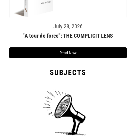
July 28, 2026
TE
"A tour de force": THE COMPLICIT LENS
Read Now
SUBJECTS