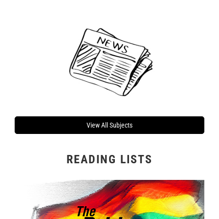
View All Subjects
READING LISTS