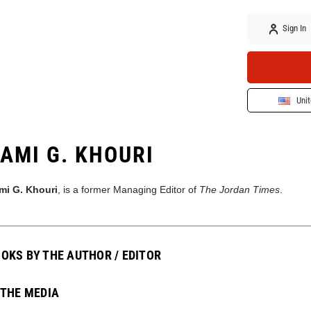
Sign In
Unit
AMI G. KHOURI
mi G. Khouri
, is a former Managing Editor of
The Jordan Times
.
OKS BY THE AUTHOR / EDITOR
 THE MEDIA