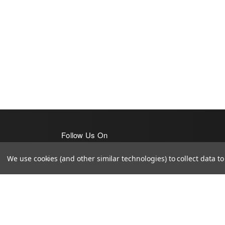
Follow Us On
We use cookies (and other similar technologies) to collect data 