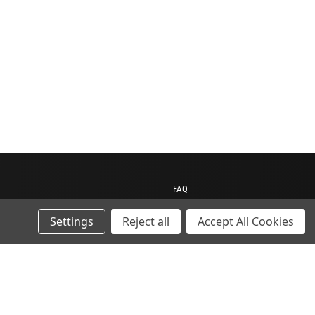
FAQ
Contact us
Settings
Reject all
Accept All Cookies
My Account
My Cart
Gift Certificates
ions
Sitemap