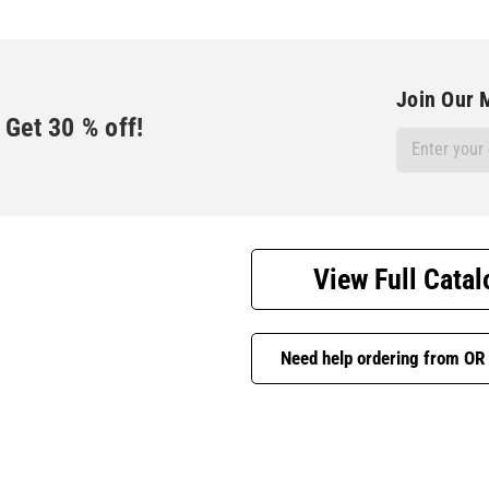
Join Our M
Get
30
% off!
Email
Address
View Full Catal
Need help ordering from OR