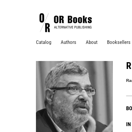
Catalog
Authors
About
Booksellers
R
Ra
BO
IN