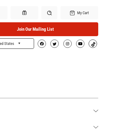
My Cart
Join Our Mailing List
ed States
Search
Gift Certificates