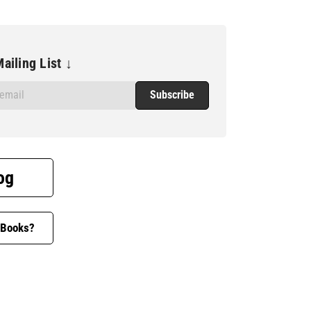
ailing List ↓
og
 Books?