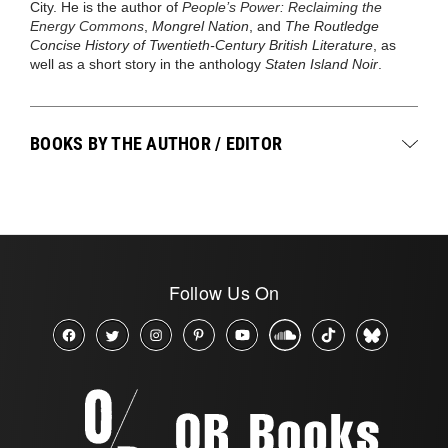
City. He is the author of
People’s Power: Reclaiming the
Energy Commons
,
Mongrel Nation
, and
The Routledge
Concise History of Twentieth-Century British Literature
, as
well as a short story in the anthology
Staten Island Noir
.
BOOKS BY THE AUTHOR / EDITOR
Follow Us On