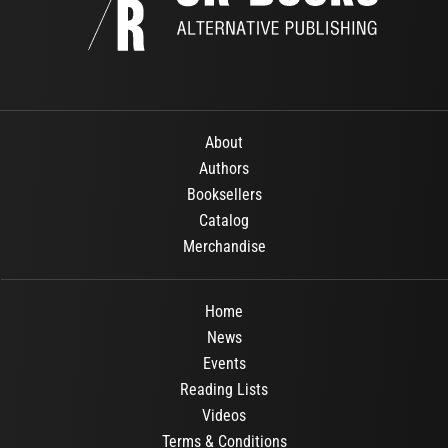
About
Authors
Booksellers
Catalog
Merchandise
Home
News
Events
Reading Lists
Videos
Terms & Conditions