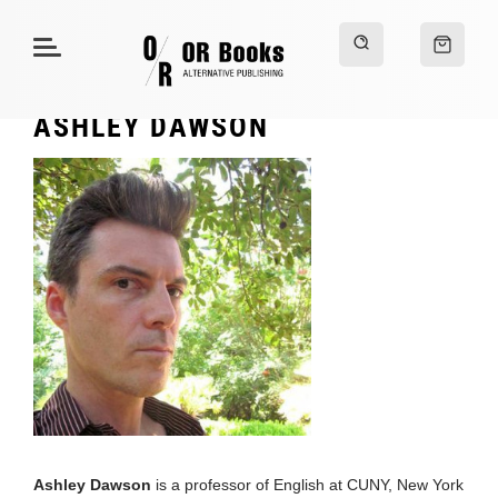
ASHLEY DAWSON
Ashley Dawson
is a professor of English at CUNY, New York