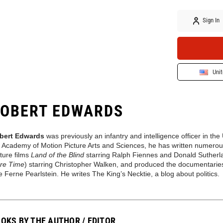
Sign In
Unit
OBERT EDWARDS
bert Edwards
was
previously
an infantry and intelligence officer in th
 Academy of Motion Picture Arts and Sciences, he has written numerous 
ture films
Land of the Blind
starring Ralph Fiennes and Donald Suther
re Time
) starring Christopher Walken, and produced the documentari
e Ferne Pearlstein. He writes The King’s Necktie
, a
blog
about
politics.
OKS BY THE AUTHOR / EDITOR