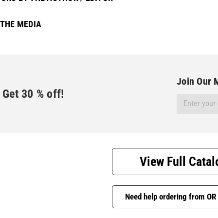
 THE MEDIA
Join Our M
Get
30
% off!
Email
Address
View Full Catal
Need help ordering from OR