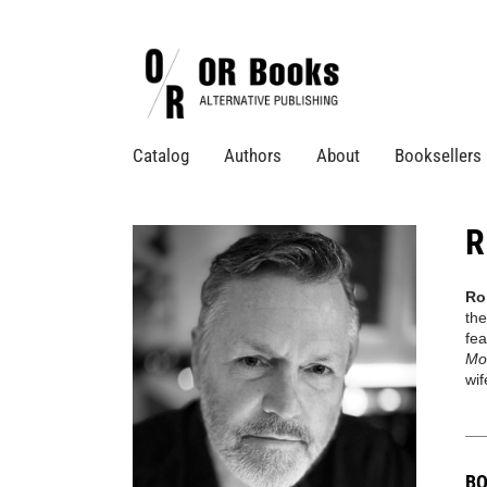
Catalog
Authors
About
Booksellers
R
Ro
the
fea
Mo
wif
BO