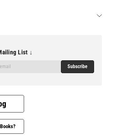
ailing List ↓
og
 Books?