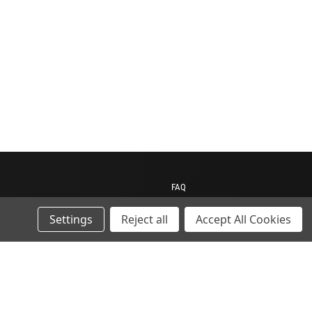
FAQ
Contact us
Settings
Reject all
Accept All Cookies
My Account
My Cart
Gift Certificates
ions
Sitemap