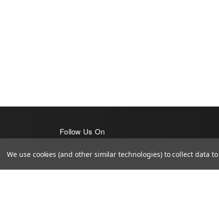
Follow Us On
We use cookies (and other similar technologies) to collect data 