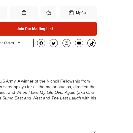
My Cart
Join Our Mailing List
ed States
Search
Gift Certificates
e US Army
.
A winner of the Nicholl Fellowship from
screenplays for all the major studios, directed the
land, and
When I Live My Life Over Again
(aka
One
es
Sumo East and West
and
The Last Laugh
with his