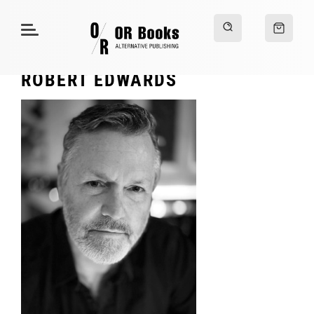
ROBERT EDWARDS