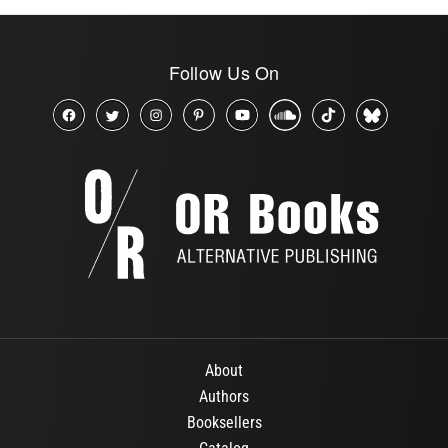
Follow Us On
About
Authors
Booksellers