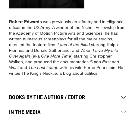
Robert Edwards
was
previously
an infantry and intelligence
officer in the US Army
.
A winner of the Nicholl Fellowship from
the Academy of Motion Picture Arts and Sciences, he has
written numerous screenplays for all the major studios,
directed the feature films
Land of the Blind
starring Ralph
Fiennes and Donald Sutherland, and
When I Live My Life
Over Again
(aka
One More Time
) starring Christopher
Walken, and produced the documentaries
Sumo East and
West
and
The Last Laugh
with his wife Ferne Pearlstein. He
writes The King’s Necktie
, a
blog
about
politics.
BOOKS BY THE AUTHOR / EDITOR
IN THE MEDIA