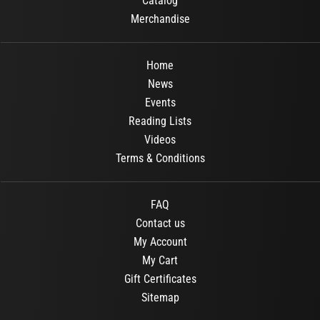
Catalog
Merchandise
Home
News
Events
Reading Lists
Videos
Terms & Conditions
FAQ
Contact us
My Account
My Cart
Gift Certificates
Sitemap