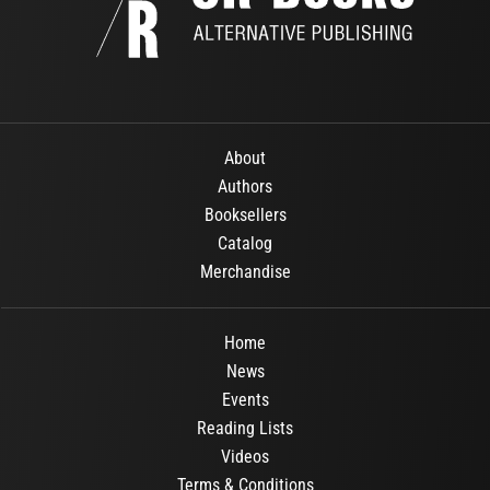
About
Authors
Booksellers
Catalog
Merchandise
Home
News
Events
Reading Lists
Videos
Terms & Conditions