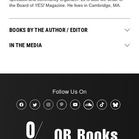
the Board of
YES!
Magazine. He lives in Cambridge, MA.
BOOKS BY THE AUTHOR / EDITOR
IN THE MEDIA
Follow Us On