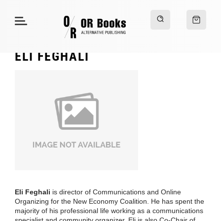
ELI FEGHALI
Eli Feghali
is director of Communications and Online
Organizing for the New Economy Coalition. He has spent the
majority of his professional life working as a communications
specialist and community organizer. Eli is also Co-Chair of