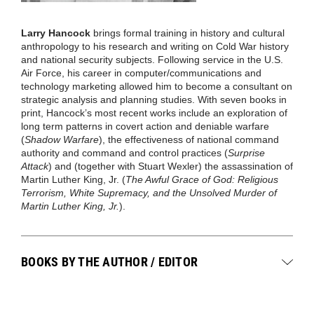
Larry Hancock
brings formal training in history and cultural
anthropology to his research and writing on Cold War history
and national security subjects. Following service in the U.S.
Air Force, his career in computer/communications and
technology marketing allowed him to become a consultant on
strategic analysis and planning studies. With seven books in
print, Hancock’s most recent works include an exploration of
long term patterns in covert action and deniable warfare
(
Shadow Warfare
), the effectiveness of national command
authority and command and control practices (
Surprise
Attack
) and (together with Stuart Wexler) the assassination of
Martin Luther King, Jr. (
The Awful Grace of God: Religious
Terrorism, White Supremacy, and the Unsolved Murder of
Martin Luther King, Jr.
).
BOOKS BY THE AUTHOR / EDITOR