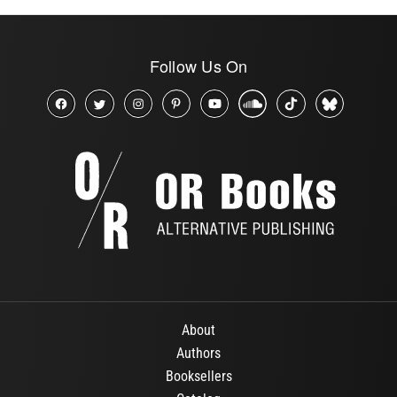
Follow Us On
About
Authors
Booksellers