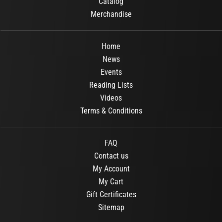
Catalog
Merchandise
Home
News
Events
Reading Lists
Videos
Terms & Conditions
FAQ
Contact us
My Account
My Cart
Gift Certificates
Sitemap