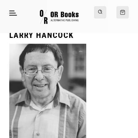
LARRY HANCOCK