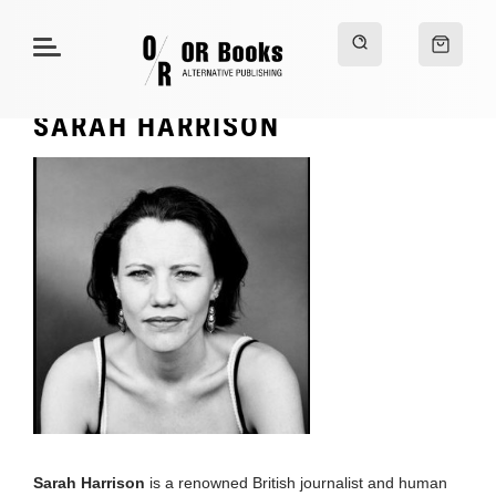
SARAH HARRISON
Sarah Harrison
is a renowned British journalist and human