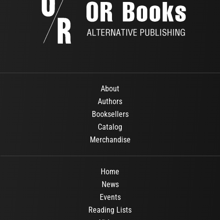
About
Authors
Booksellers
Catalog
Merchandise
Home
News
Events
Reading Lists