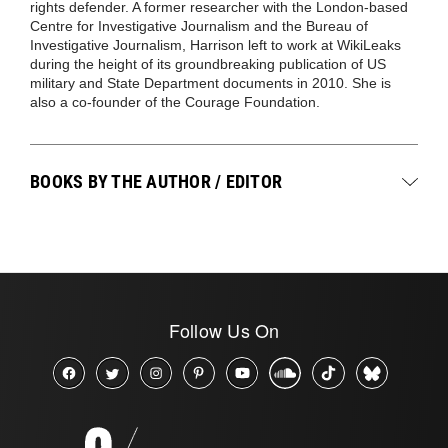
rights defender. A former researcher with the London-based
Centre for Investigative Journalism and the Bureau of
Investigative Journalism, Harrison left to work at WikiLeaks
during the height of its groundbreaking publication of US
military and State Department documents in 2010. She is
also a co-founder of the Courage Foundation.
BOOKS BY THE AUTHOR / EDITOR
Follow Us On