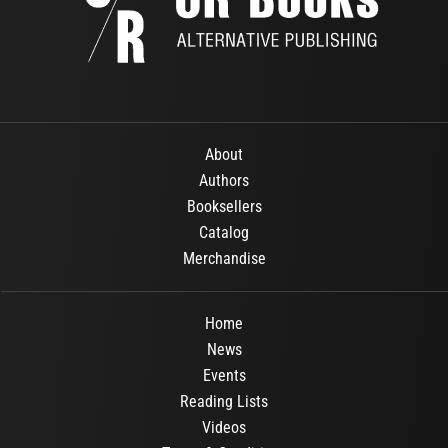
About
Authors
Booksellers
Catalog
Merchandise
Home
News
Events
Reading Lists
Videos