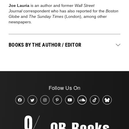
Joe Lauria
is an author and former
Wall Street
Journal
correspondent who has also reported for the
Boston
Globe
and
The Sunday Times
(London), among other
newspapers.
BOOKS BY THE AUTHOR / EDITOR
Follow Us On