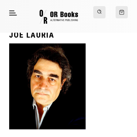
JOE LAURIA