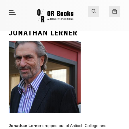
JONATHAN LERNER
Jonathan Lerner
dropped out of Antioch College and