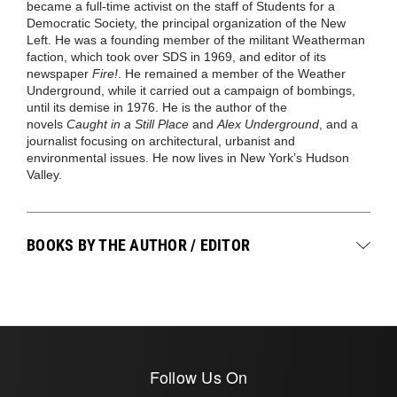
became a full-time activist on the staff of Students for a
Democratic Society, the principal organization of the New
Left. He was a founding member of the militant Weatherman
faction, which took over SDS in 1969, and editor of its
newspaper
Fire!
. He remained a member of the Weather
Underground, while it carried out a campaign of bombings,
until its demise in 1976. He is the author of the
novels
Caught in a Still Place
and
Alex Underground
, and a
journalist focusing on architectural, urbanist and
environmental issues. He now lives in New York’s Hudson
Valley.
BOOKS BY THE AUTHOR / EDITOR
Follow Us On