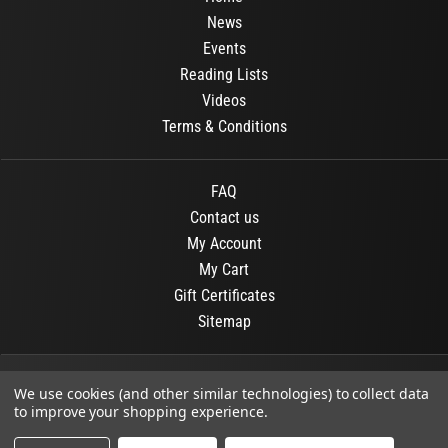
News
Events
Reading Lists
Videos
Terms & Conditions
FAQ
Contact us
My Account
My Cart
Gift Certificates
Sitemap
© 2026
OR Books
All Rights Reserved.
We use cookies (and other similar technologies) to collect data
to improve your shopping experience.