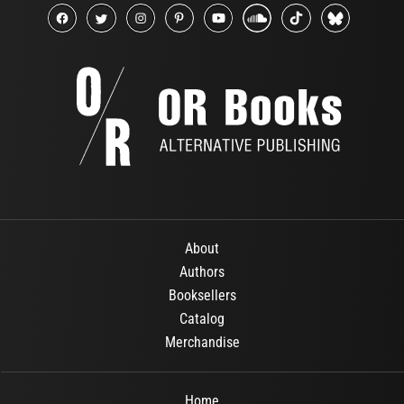
About
Authors
Booksellers
Catalog
Merchandise
Home