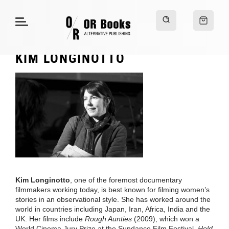
KIM LONGINOTTO
Kim Longinotto
, one of the foremost documentary
filmmakers working today, is best known for filming women’s
stories in an observational style. She has worked around the
world in countries including Japan, Iran, Africa, India and the
UK. Her films include
Rough Aunties
(2009), which won a
World Cinema Jury Prize at the Sundance Film Festival,
Hold