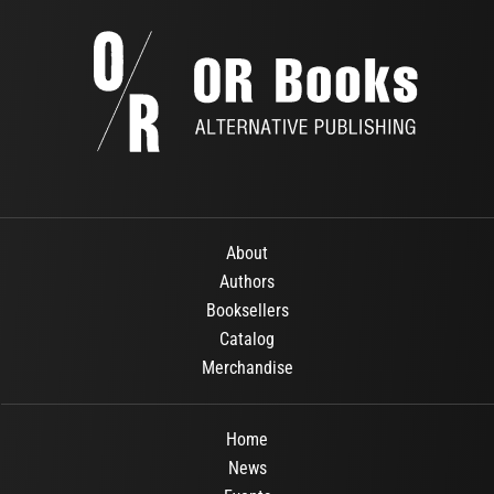
About
Authors
Booksellers
Catalog
Merchandise
Home
News