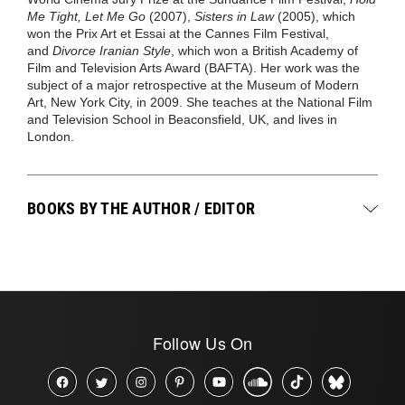
Me Tight, Let Me Go
(2007),
Sisters in Law
(2005), which
won the Prix Art et Essai at the Cannes Film Festival,
and
Divorce Iranian Style
, which won a British Academy of
Film and Television Arts Award (BAFTA). Her work was the
subject of a major retrospective at the Museum of Modern
Art, New York City, in 2009. She teaches at the National Film
and Television School in Beaconsfield, UK, and lives in
London.
BOOKS BY THE AUTHOR / EDITOR
Follow Us On