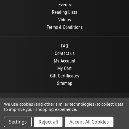
Events
Reading Lists
Videos
Terms & Conditions
FAQ
Contact us
My Account
My Cart
Gift Certificates
Sitemap
© 2026
OR Books
All Rights Reserved.
We use cookies (and other similar technologies) to collect data
to improve your shopping experience.
Developed By :
Dit interactive
Settings
Reject all
Accept All Cookies