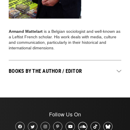
Armand Mattelart
is a Belgian sociologist and well-known as
a Leftist French scholar. His work deals with media, culture
and communication, particularly in their historical and
international dimensions.
BOOKS BY THE AUTHOR / EDITOR
Follow Us On