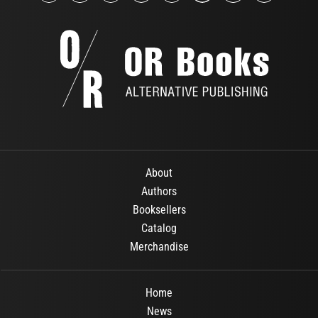
About
Authors
Booksellers
Catalog
Merchandise
Home
News