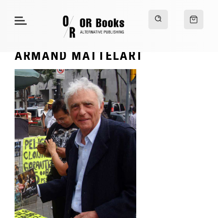
ARMAND MATTELART