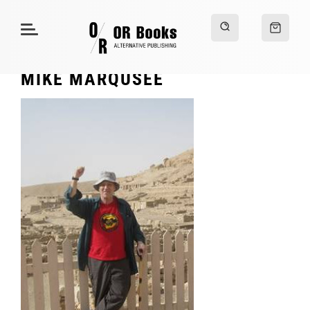
MIKE MARQUSEE