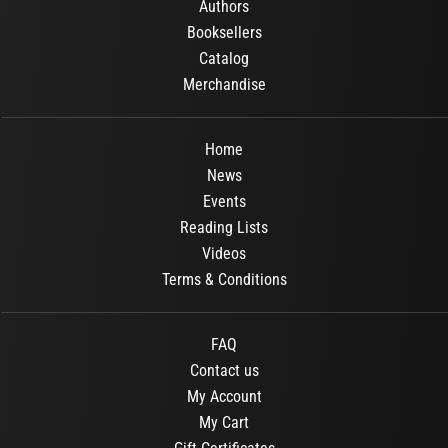
Authors
Booksellers
Catalog
Merchandise
Home
News
Events
Reading Lists
Videos
Terms & Conditions
FAQ
Contact us
My Account
My Cart