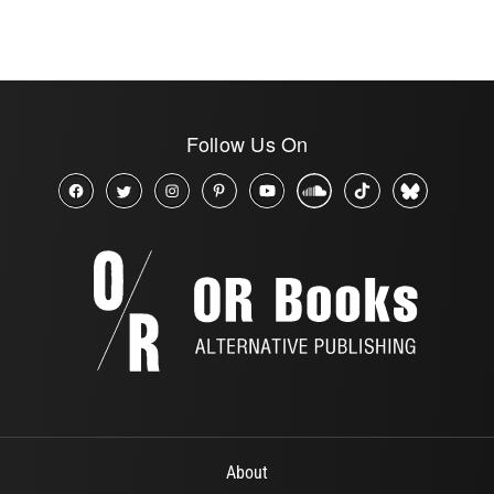
Follow Us On
About