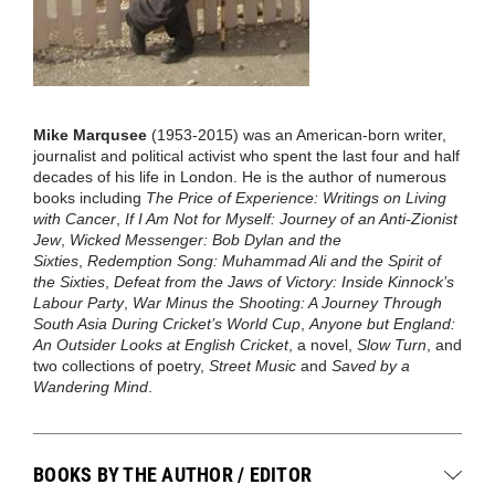
Mike Marqusee
(1953-2015) was an American-born writer,
journalist and political activist who spent the last four and half
decades of his life in London. He is the author of numerous
books including
The Price of Experience: Writings on Living
with Cancer
,
If I Am Not for Myself: Journey of an Anti-Zionist
Jew
,
Wicked Messenger: Bob Dylan and the
Sixties
,
Redemption Song: Muhammad Ali and the Spirit of
the Sixties
,
Defeat from the Jaws of Victory: Inside Kinnock’s
Labour Party
,
War Minus the Shooting: A Journey Through
South Asia During Cricket’s World Cup
,
Anyone but England:
An Outsider Looks at English Cricket
, a novel,
Slow Turn
, and
two collections of poetry,
Street Music
and
Saved by a
Wandering Mind
.
BOOKS BY THE AUTHOR / EDITOR