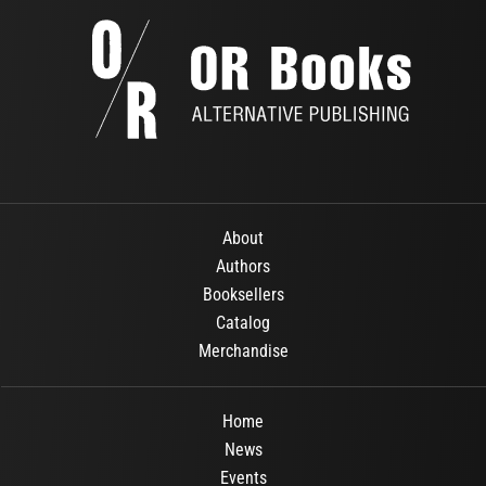
About
Authors
Booksellers
Catalog
Merchandise
Home
News
Events