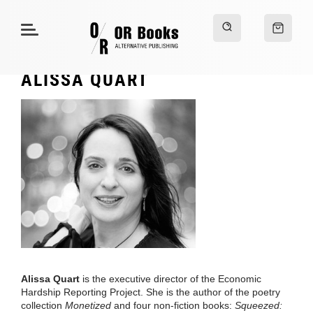
ALISSA QUART
Alissa Quart
is the executive director of the Economic
Hardship Reporting Project. She is the author of the poetry
collection
Monetized
and four non-fiction books:
Squeezed: