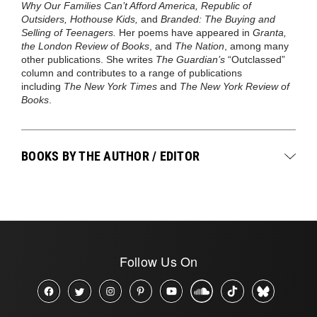
Why Our Families Can’t Afford America, Republic of
Outsiders, Hothouse Kids,
and
Branded: The Buying and
Selling of Teenagers.
Her poems have appeared in
Granta,
the London Review of Books
, and
The Nation
, among many
other publications. She writes
The Guardian’s
“Outclassed”
column and contributes to a range of publications
including
The New York Times
and
The New York Review of
Books
.
BOOKS BY THE AUTHOR / EDITOR
Follow Us On